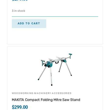
3 in stock
ADD TO CART
WOODWORKING MACHINERY ACCESSORIES
MAKITA Compact Folding Mitre Saw Stand
$
299.00