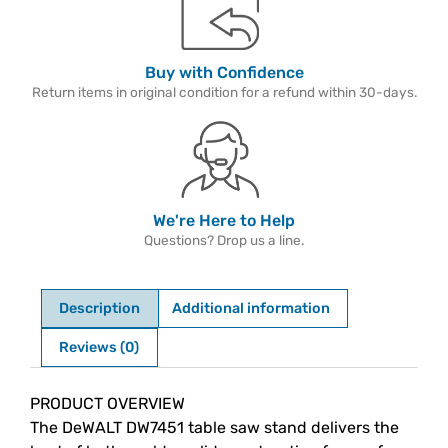
Buy with Confidence
Return items in original condition for a refund within 30-days.
We're Here to Help
Questions? Drop us a line.
Description
Additional information
Reviews (0)
Description
PRODUCT OVERVIEW
The DeWALT DW7451 table saw stand delivers the