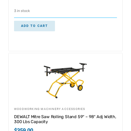
3 in stock
ADD TO CART
WOODWORKING MACHINERY ACCESSORIES
DEWALT Mitre Saw Rolling Stand 59″ – 98″ Adj Width,
300 Lbs Capacity
$
359.00