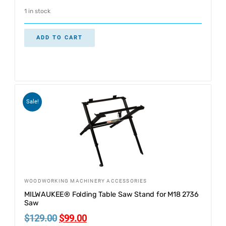
1 in stock
ADD TO CART
Sale!
WOODWORKING MACHINERY ACCESSORIES
MILWAUKEE® Folding Table Saw Stand for M18 2736
Saw
$
129.00
$
99.00