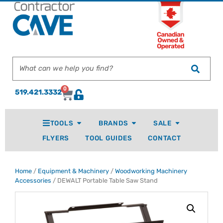
0
519.421.3332
TOOLS
BRANDS
SALE
FLYERS
TOOL GUIDES
CONTACT
Home
/
Equipment & Machinery
/
Woodworking Machinery
Accessories
/ DEWALT Portable Table Saw Stand