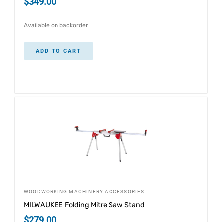
$
349.00
Available on backorder
ADD TO CART
WOODWORKING MACHINERY ACCESSORIES
MILWAUKEE Folding Mitre Saw Stand
$
279.00