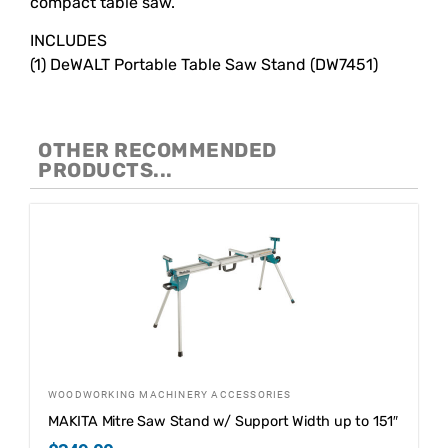
compact table saw.
INCLUDES
(1) DeWALT Portable Table Saw Stand (DW7451)
OTHER RECOMMENDED
PRODUCTS...
WOODWORKING MACHINERY ACCESSORIES
MAKITA Mitre Saw Stand w/ Support Width up to 151″