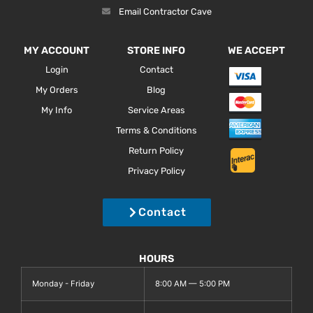
Email Contractor Cave
MY ACCOUNT
STORE INFO
WE ACCEPT
Login
Contact
My Orders
Blog
My Info
Service Areas
Terms & Conditions
Return Policy
Privacy Policy
Contact
HOURS
Monday - Friday
8:00 AM — 5:00 PM