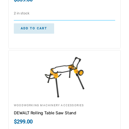
2 in stock
ADD TO CART
WOODWORKING MACHINERY ACCESSORIES
DEWALT Rolling Table Saw Stand
$
299.00