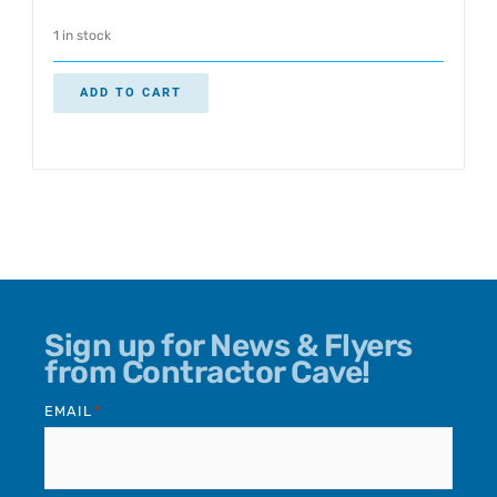
1 in stock
ADD TO CART
Sign up for News & Flyers
from Contractor Cave!
EMAIL
*