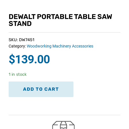
DEWALT PORTABLE TABLE SAW
STAND
SKU: DW7451
Category:
Woodworking Machinery Accessories
$
139.00
1 in stock
ADD TO CART