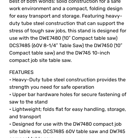
best of both worlds: solid construction for a safe
work environment and a compact, folding design
for easy transport and storage. Featuring heavy-
duty tube steel construction that can support the
stress of tough saw jobs, this stand is designed for
use with the DWE7480 (10″ Compact table saw)
DCS7485 (60V 8-1/4″ Table Saw) the DW7450 (10″
Compact table saw) and the DW745 10-inch
compact job site table saw.
FEATURES
• Heavy-Duty tube steel construction provides the
strength you need for safe operation
• Upper bar hardware holes for secure fastening of
saw to the stand
• Lightweight; folds flat for easy handling, storage,
and transport
• Designed for use with the DW7480 compact job
site table saw, DCS7485 60V table saw and DW745