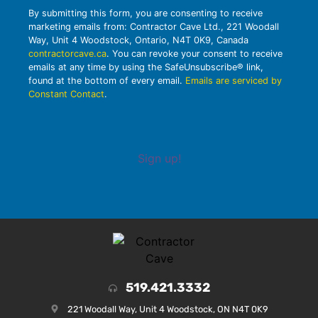
By submitting this form, you are consenting to receive
marketing emails from: Contractor Cave Ltd., 221 Woodall
Way, Unit 4 Woodstock, Ontario, N4T 0K9, Canada
contractorcave.ca
. You can revoke your consent to receive
emails at any time by using the SafeUnsubscribe® link,
found at the bottom of every email.
Emails are serviced by
Constant Contact
.
Sign up!
519.421.3332
221 Woodall Way, Unit 4 Woodstock, ON N4T 0K9