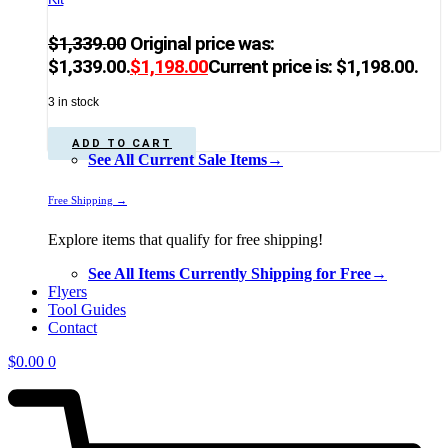
$
1,339.00
Original price was:
$1,339.00.
$
1,198.00
Current price is: $1,198.00.
3 in stock
ADD TO CART
See All Current Sale Items→
Free Shipping →
Explore items that qualify for free shipping!
See All Items Currently Shipping for Free→
Flyers
Tool Guides
Contact
$
0.00
0