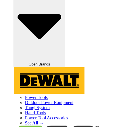
Open Brands
Power Tools
Outdoor Power Equipment
ToughSystem
Hand Tools
Power Tool Accessories
See All →