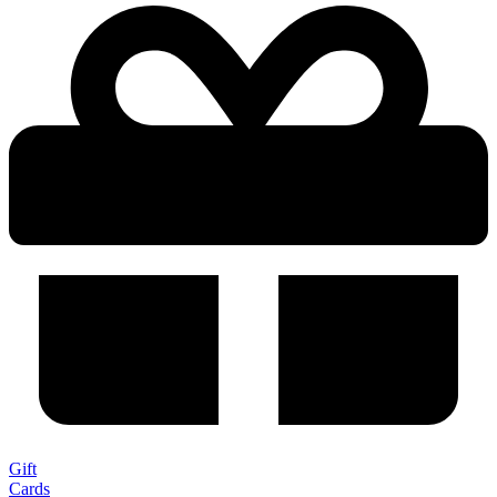
Gift
Cards