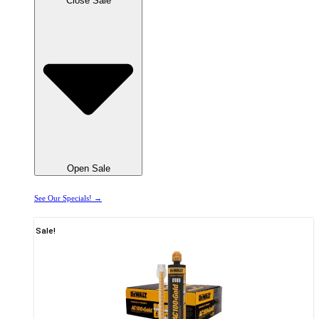
Close Sale
Open Sale
See Our Specials! →
Sale!