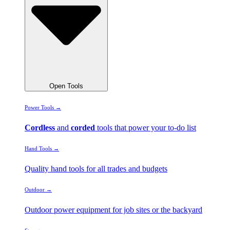
Open Tools
Power Tools →
Cordless
and
corded
tools that power your to-do list
Hand Tools →
Quality hand tools for all trades and budgets
Outdoor →
Outdoor power equipment for job sites or the backyard