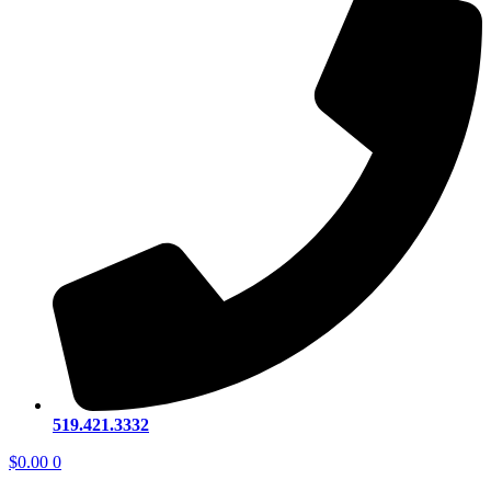
519.421.3332
$
0.00
0