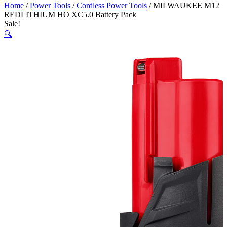
Home
/
Power Tools
/
Cordless Power Tools
/ MILWAUKEE M12
REDLITHIUM HO XC5.0 Battery Pack
Sale!
🔍