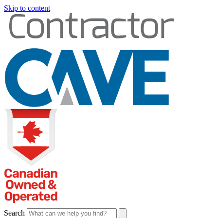
Skip to content
Search