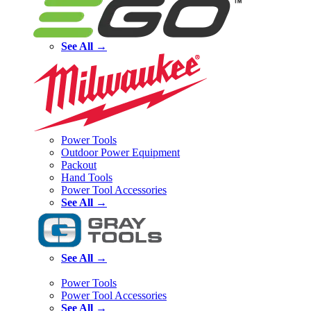
See All →
Power Tools
Outdoor Power Equipment
Packout
Hand Tools
Power Tool Accessories
See All →
See All →
Power Tools
Power Tool Accessories
See All →