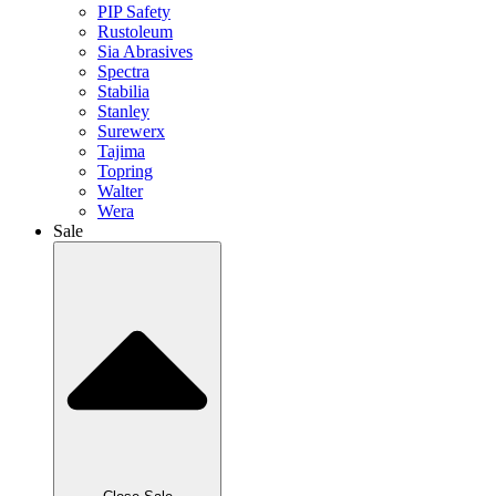
PIP Safety
Rustoleum
Sia Abrasives
Spectra
Stabilia
Stanley
Surewerx
Tajima
Topring
Walter
Wera
Sale