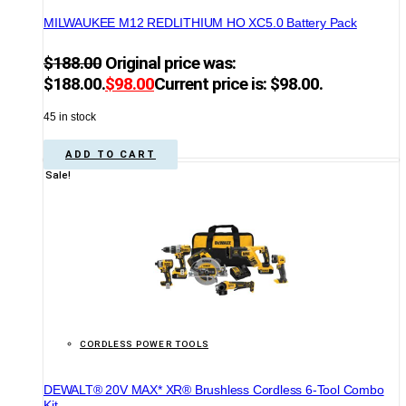
MILWAUKEE M12 REDLITHIUM HO XC5.0 Battery Pack
$
188.00
Original price was:
$188.00.
$
98.00
Current price is: $98.00.
45 in stock
ADD TO CART
Sale!
CORDLESS POWER TOOLS
DEWALT® 20V MAX* XR® Brushless Cordless 6-Tool Combo
Kit