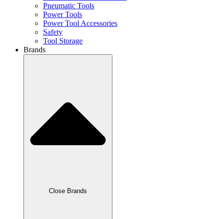
Pneumatic Tools
Power Tools
Power Tool Accessories
Safety
Tool Storage
Brands
Close Brands