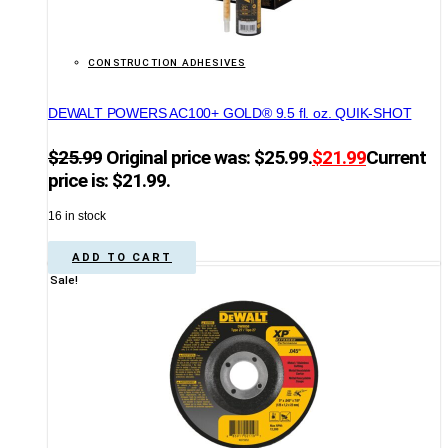
CONSTRUCTION ADHESIVES
DEWALT POWERS AC100+ GOLD® 9.5 fl. oz. QUIK-SHOT
$
25.99
Original price was: $25.99.
$
21.99
Current
price is: $21.99.
16 in stock
ADD TO CART
Sale!