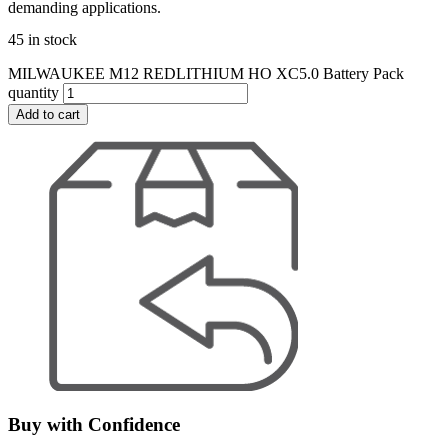
demanding applications.
45 in stock
MILWAUKEE M12 REDLITHIUM HO XC5.0 Battery Pack
quantity
Add to cart
Buy with Confidence