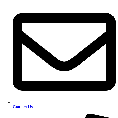
Contact Us