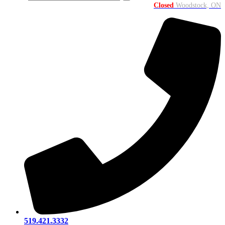
Closed
Woodstock, ON
519.421.3332