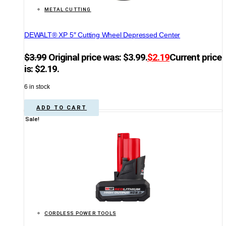
METAL CUTTING
DEWALT® XP 5″ Cutting Wheel Depressed Center
$
3.99
Original price was: $3.99.
$
2.19
Current price
is: $2.19.
6 in stock
ADD TO CART
Sale!
CORDLESS POWER TOOLS