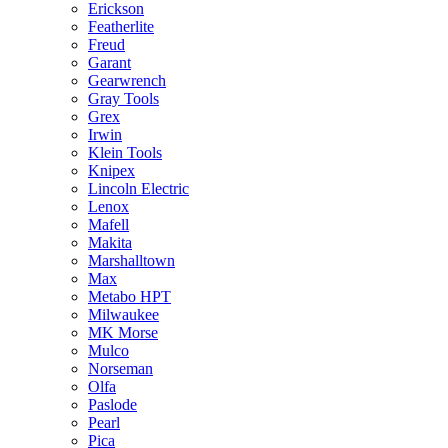
Erickson
Featherlite
Freud
Garant
Gearwrench
Gray Tools
Grex
Irwin
Klein Tools
Knipex
Lincoln Electric
Lenox
Mafell
Makita
Marshalltown
Max
Metabo HPT
Milwaukee
MK Morse
Mulco
Norseman
Olfa
Paslode
Pearl
Pica