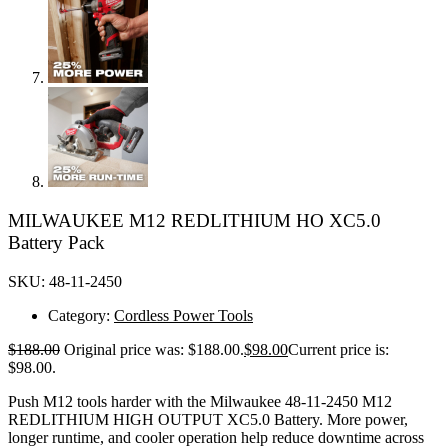
MILWAUKEE M12 REDLITHIUM HO XC5.0
Battery Pack
SKU: 48-11-2450
Category:
Cordless Power Tools
$
188.00
Original price was: $188.00.
$
98.00
Current price is:
$98.00.
Push M12 tools harder with the Milwaukee 48-11-2450 M12
REDLITHIUM HIGH OUTPUT XC5.0 Battery. More power,
longer runtime, and cooler operation help reduce downtime across