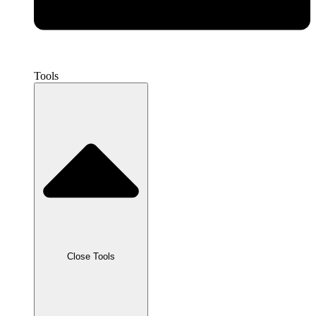
Tools
Close Tools