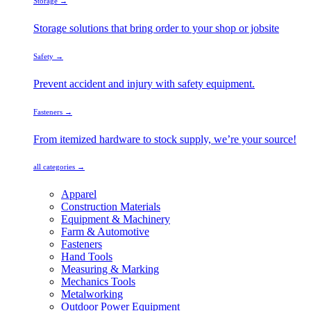
Storage →
Storage solutions that bring order to your shop or jobsite
Safety →
Prevent accident and injury with safety equipment.
Fasteners →
From itemized hardware to stock supply, we’re your source!
all categories →
Apparel
Construction Materials
Equipment & Machinery
Farm & Automotive
Fasteners
Hand Tools
Measuring & Marking
Mechanics Tools
Metalworking
Outdoor Power Equipment