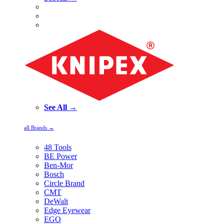
See All →
all Brands →
48 Tools
BE Power
Ben-Mor
Bosch
Circle Brand
CMT
DeWalt
Edge Eyewear
EGO