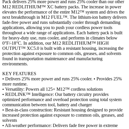
Pack delivers 25% more power and runs 25% cooler than our other
M12 REDLITHIUM™ XC battery packs. The increase in power
elevates the performance of the entire M12™ system and drives the
next breakthrough in M12 FUEL™. The lithium-ion battery delivers
fade-free power and runs substantially cooler through demanding
applications, allowing you to push your cordless power tools
throughout a wide range of applications. Each battery pack is built
for heavy-duty use, runs cooler, and performs in climates below
0°F/-18°C. In addition, our M12 REDLITHIUM™ HIGH
OUTPUT™ XC5.0 is built with a resistant housing, increasing the
protection against exposure to common oils, greases, and solvents
found in transportation maintenance and manufacturing
environments.
KEY FEATURES
• Delivers 25% more power and runs 25% cooler. • Provides 25%
more runtime.
• Versatility: Powers all 125+ M12™ cordless solutions
• REDLINK™ Intelligence: Our battery circuitry provides
optimized performance and overload protection using total system
communication between tool, battery and charger
• Best-in-class construction: Resistant housing designed to provide
increased protection against exposure to common oils, greases, and
solvents
• All-weather performance: Delivers fade free power in extreme