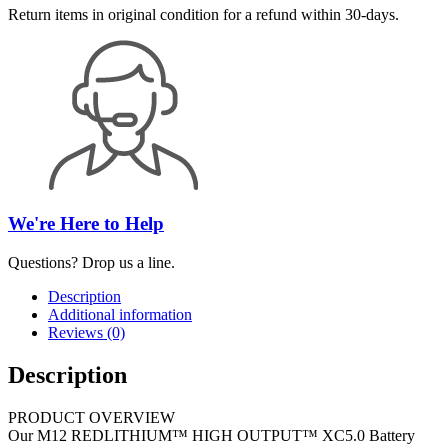
Return items in original condition for a refund within 30-days.
We're Here to Help
Questions? Drop us a line.
Description
Additional information
Reviews (0)
Description
PRODUCT OVERVIEW
Our M12 REDLITHIUM™ HIGH OUTPUT™ XC5.0 Battery