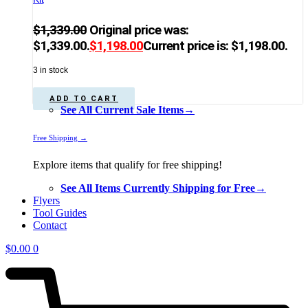
$
1,339.00
Original price was:
$1,339.00.
$
1,198.00
Current price is: $1,198.00.
3 in stock
ADD TO CART
See All Current Sale Items→
Free Shipping →
Explore items that qualify for free shipping!
See All Items Currently Shipping for Free→
Flyers
Tool Guides
Contact
$
0.00
0