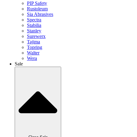
PIP Safety
Rustoleum
Sia Abrasives
Spectra
Stabilia
Stanley
Surewerx
Tajima
Topring
Walter
Wera
Sale