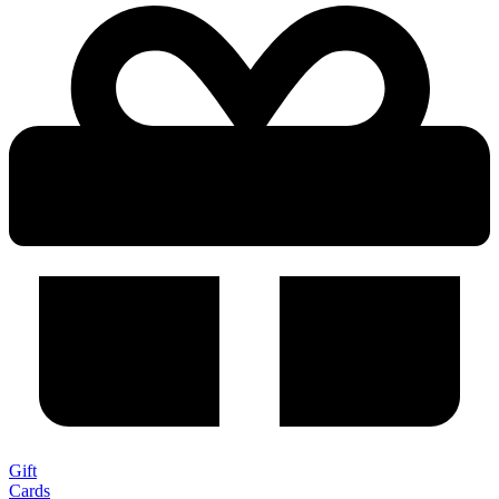
Gift
Cards