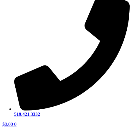
519.421.3332
$
0.00
0