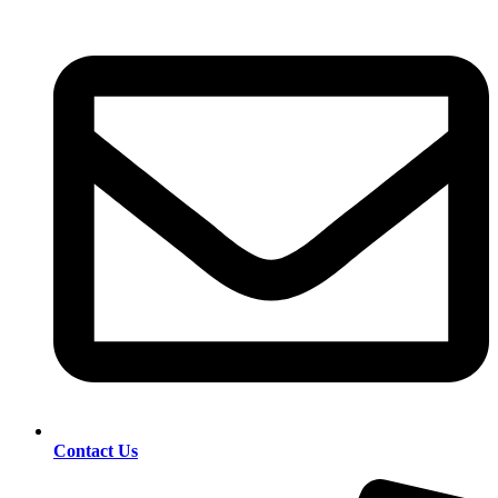
Contact Us