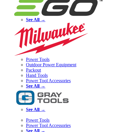
See All →
Power Tools
Outdoor Power Equipment
Packout
Hand Tools
Power Tool Accessories
See All →
See All →
Power Tools
Power Tool Accessories
See All →