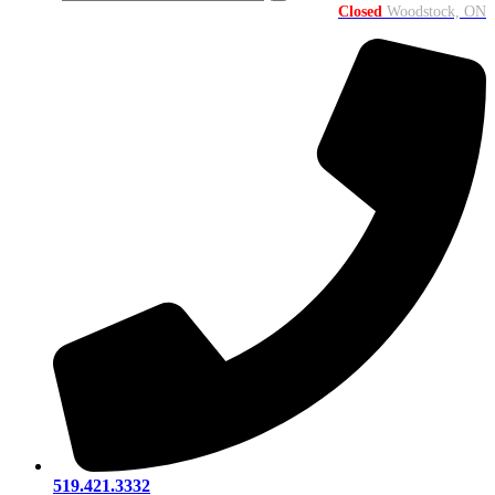
Closed
Woodstock, ON
519.421.3332