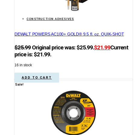
CONSTRUCTION ADHESIVES
DEWALT POWERS AC100+ GOLD® 9.5 fl. oz. QUIK-SHOT
$
25.99
Original price was: $25.99.
$
21.99
Current
price is: $21.99.
16 in stock
ADD TO CART
Sale!