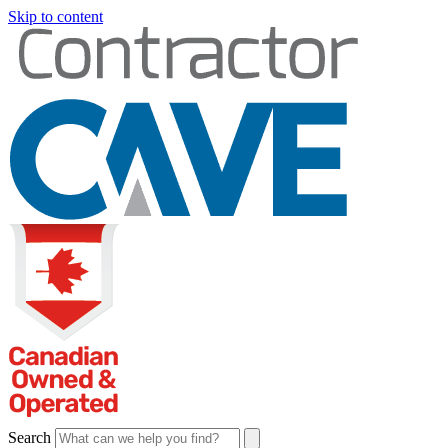
Skip to content
Search