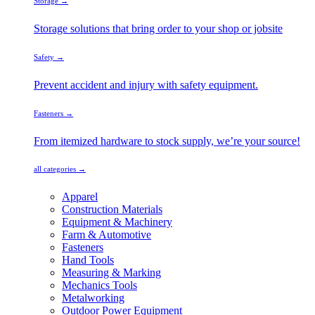
Storage →
Storage solutions that bring order to your shop or jobsite
Safety →
Prevent accident and injury with safety equipment.
Fasteners →
From itemized hardware to stock supply, we’re your source!
all categories →
Apparel
Construction Materials
Equipment & Machinery
Farm & Automotive
Fasteners
Hand Tools
Measuring & Marking
Mechanics Tools
Metalworking
Outdoor Power Equipment