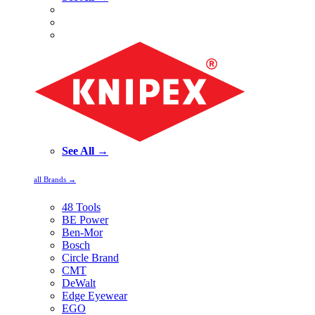
See All →
all Brands →
48 Tools
BE Power
Ben-Mor
Bosch
Circle Brand
CMT
DeWalt
Edge Eyewear
EGO