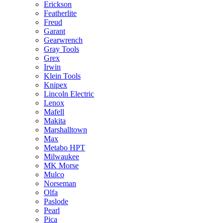
Erickson
Featherlite
Freud
Garant
Gearwrench
Gray Tools
Grex
Irwin
Klein Tools
Knipex
Lincoln Electric
Lenox
Mafell
Makita
Marshalltown
Max
Metabo HPT
Milwaukee
MK Morse
Mulco
Norseman
Olfa
Paslode
Pearl
Pica