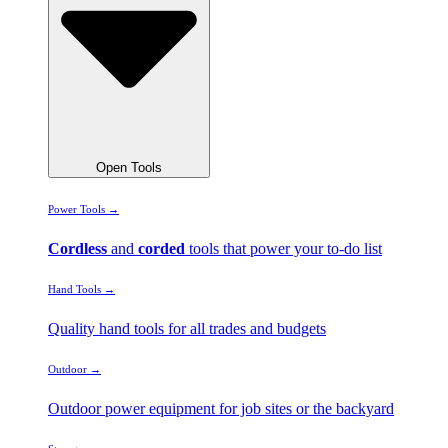
Open Tools
Power Tools →
Cordless
and
corded
tools that power your to-do list
Hand Tools →
Quality hand tools for all trades and budgets
Outdoor →
Outdoor power equipment for job sites or the backyard