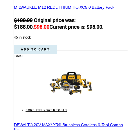
MILWAUKEE M12 REDLITHIUM HO XC5.0 Battery Pack
$
188.00
Original price was:
$188.00.
$
98.00
Current price is: $98.00.
45 in stock
ADD TO CART
Sale!
CORDLESS POWER TOOLS
DEWALT® 20V MAX* XR® Brushless Cordless 6-Tool Combo
Kit