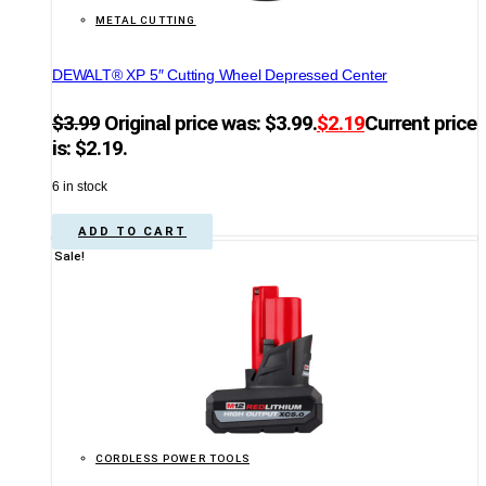
METAL CUTTING
DEWALT® XP 5″ Cutting Wheel Depressed Center
$
3.99
Original price was: $3.99.
$
2.19
Current price
is: $2.19.
6 in stock
ADD TO CART
Sale!
CORDLESS POWER TOOLS