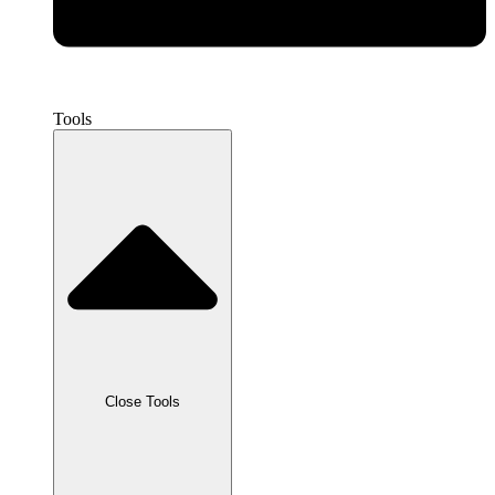
Tools
Close Tools