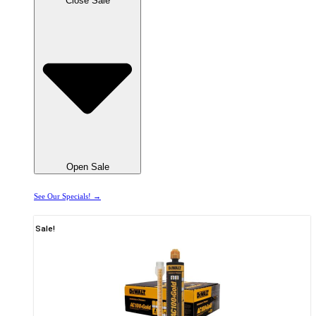
Close Sale
Open Sale
See Our Specials! →
Sale!