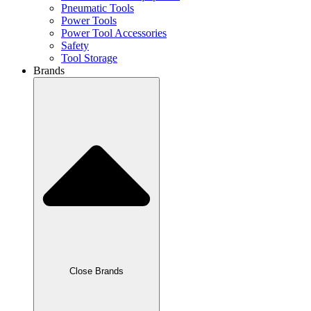
Pneumatic Tools
Power Tools
Power Tool Accessories
Safety
Tool Storage
Brands
Close Brands