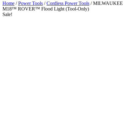
Home
/
Power Tools
/
Cordless Power Tools
/ MILWAUKEE
M18™ ROVER™ Flood Light (Tool-Only)
Sale!