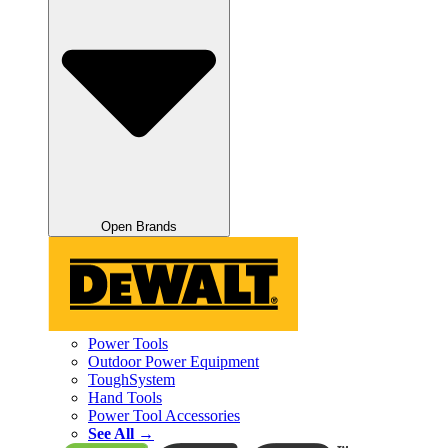
Open Brands
Power Tools
Outdoor Power Equipment
ToughSystem
Hand Tools
Power Tool Accessories
See All →