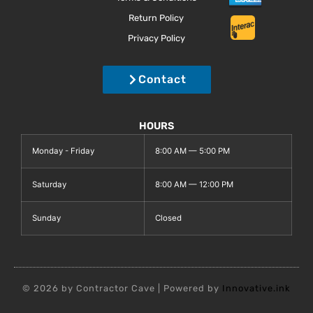
Return Policy
Privacy Policy
Contact
HOURS
Monday - Friday
8:00 AM — 5:00 PM
Saturday
8:00 AM — 12:00 PM
Sunday
Closed
© 2026 by Contractor Cave | Powered by
Innovative.ink