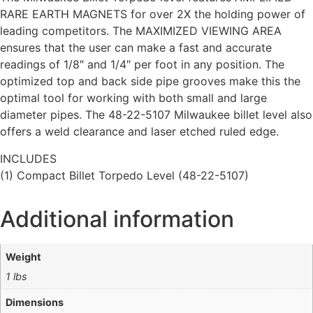
RARE EARTH MAGNETS for over 2X the holding power of
leading competitors. The MAXIMIZED VIEWING AREA
ensures that the user can make a fast and accurate
readings of 1/8″ and 1/4″ per foot in any position. The
optimized top and back side pipe grooves make this the
optimal tool for working with both small and large
diameter pipes. The 48-22-5107 Milwaukee billet level also
offers a weld clearance and laser etched ruled edge.
INCLUDES
(1) Compact Billet Torpedo Level (48-22-5107)
Additional information
Weight
1 lbs
Dimensions