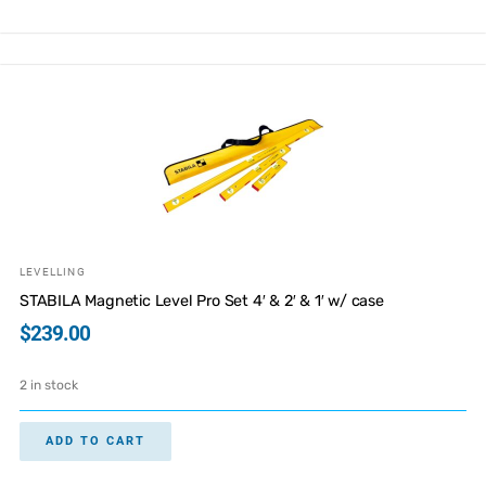
LEVELLING
STABILA Magnetic Level Pro Set 4′ & 2′ & 1′ w/ case
$
239.00
2 in stock
ADD TO CART