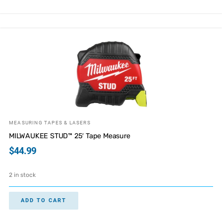
MEASURING TAPES & LASERS
MILWAUKEE STUD™ 25′ Tape Measure
$
44.99
2 in stock
ADD TO CART