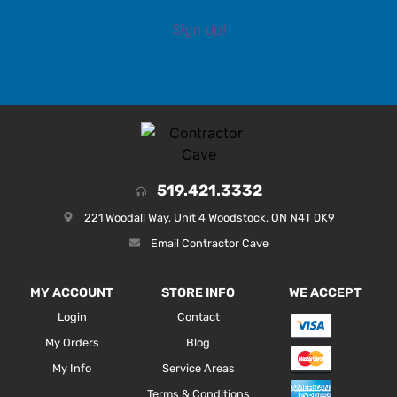
Sign up!
519.421.3332
221 Woodall Way, Unit 4 Woodstock, ON N4T 0K9
Email Contractor Cave
MY ACCOUNT
STORE INFO
WE ACCEPT
Login
Contact
My Orders
Blog
My Info
Service Areas
Terms & Conditions