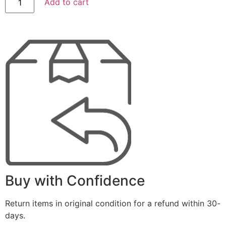
Add to cart
Buy with Confidence
Return items in original condition for a refund within 30-
days.