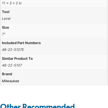
11 × 3 × 2 in
Tool
Level
Size
7"
Included Part Numbers
48-22-5107E
Similar Product To
48-22-5107
Brand
Milwaukee
Other Recommended