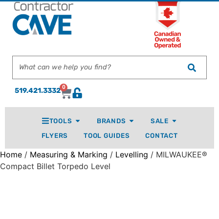
0
519.421.3332
TOOLS
BRANDS
SALE
FLYERS
TOOL GUIDES
CONTACT
Home
/
Measuring & Marking
/
Levelling
/ MILWAUKEE®
Compact Billet Torpedo Level