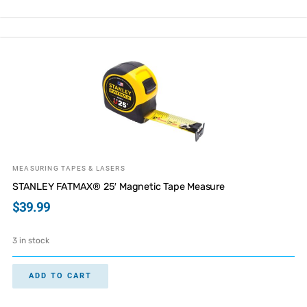
MEASURING TAPES & LASERS
STANLEY FATMAX® 25′ Magnetic Tape Measure
$
39.99
3 in stock
ADD TO CART