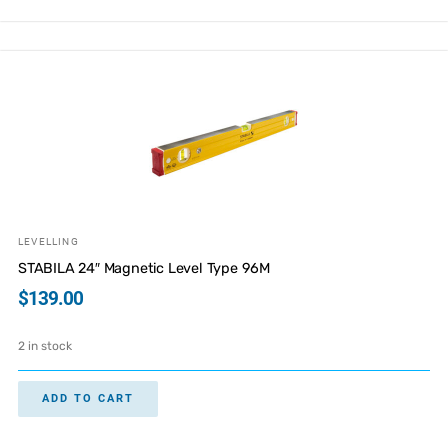
LEVELLING
STABILA 24″ Magnetic Level Type 96M
$
139.00
2 in stock
ADD TO CART