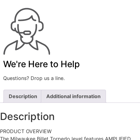
We're Here to Help
Questions? Drop us a line.
Description
Additional information
Description
PRODUCT OVERVIEW
The Milwaukee Billet Torpedo level features AMPLIFIED