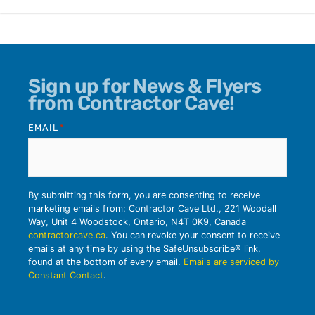
Sign up for News & Flyers
from Contractor Cave!
EMAIL
*
By submitting this form, you are consenting to receive
marketing emails from: Contractor Cave Ltd., 221 Woodall
Way, Unit 4 Woodstock, Ontario, N4T 0K9, Canada
contractorcave.ca
. You can revoke your consent to receive
emails at any time by using the SafeUnsubscribe® link,
found at the bottom of every email.
Emails are serviced by
Constant Contact
.