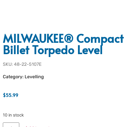
MILWAUKEE® Compact
Billet Torpedo Level
SKU: 48-22-5107E
Category:
Levelling
$
55.99
10 in stock