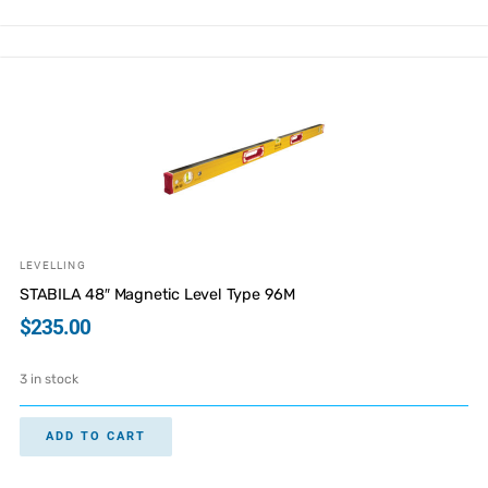
LEVELLING
STABILA 48″ Magnetic Level Type 96M
$
235.00
3 in stock
ADD TO CART