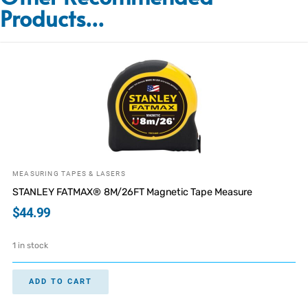
Products...
MEASURING TAPES & LASERS
STANLEY FATMAX® 8M/26FT Magnetic Tape Measure
$
44.99
1 in stock
ADD TO CART