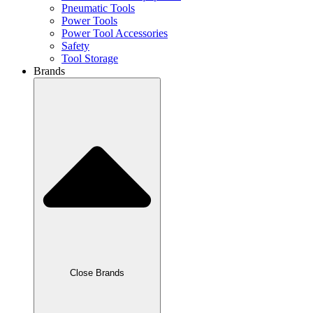
Pneumatic Tools
Power Tools
Power Tool Accessories
Safety
Tool Storage
Brands
Close Brands