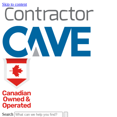
Skip to content
Search