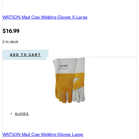
WATSON Mad Cow Welding Gloves X-Large
$
16.99
2 in stock
ADD TO CART
GLOVES
WATSON Mad Cow Welding Gloves Large