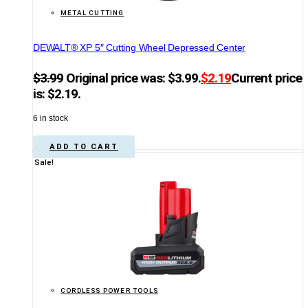
METAL CUTTING
DEWALT® XP 5″ Cutting Wheel Depressed Center
$
3.99
Original price was: $3.99.
$
2.19
Current price
is: $2.19.
6 in stock
ADD TO CART
Sale!
CORDLESS POWER TOOLS