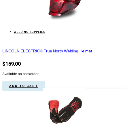
WELDING SUPPLIES
LINCOLN ELECTRIC® True North Welding Helmet
$
159.00
Available on backorder
ADD TO CART