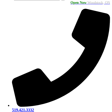
Open Now
Woodstock, ON
519.421.3332