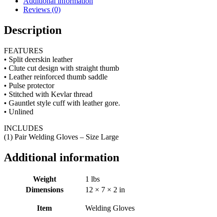
Additional information
Reviews (0)
Description
FEATURES
• Split deerskin leather
• Clute cut design with straight thumb
• Leather reinforced thumb saddle
• Pulse protector
• Stitched with Kevlar thread
• Gauntlet style cuff with leather gore.
• Unlined
INCLUDES
(1) Pair Welding Gloves – Size Large
Additional information
Weight
1 lbs
Dimensions
12 × 7 × 2 in
Item
Welding Gloves