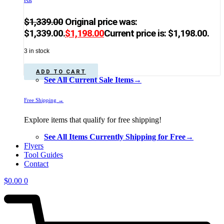
$
1,339.00
Original price was:
$1,339.00.
$
1,198.00
Current price is: $1,198.00.
3 in stock
ADD TO CART
See All Current Sale Items→
Free Shipping →
Explore items that qualify for free shipping!
See All Items Currently Shipping for Free→
Flyers
Tool Guides
Contact
$
0.00
0