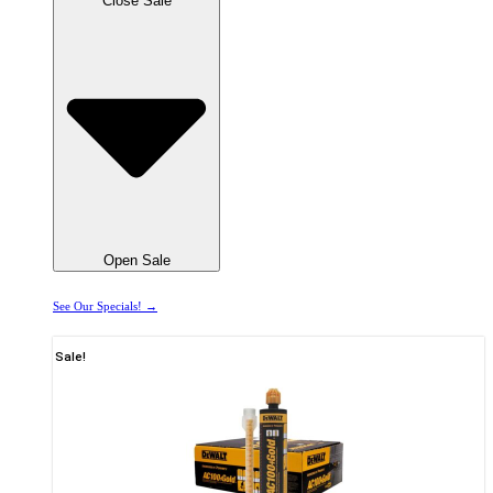
Close Sale
Open Sale
See Our Specials! →
Sale!