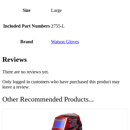
Size
Large
Included Part Numbers
2755-L
Brand
Watson Gloves
Reviews
There are no reviews yet.
Only logged in customers who have purchased this product may
leave a review.
Other Recommended Products...