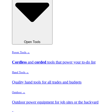
Open Tools
Power Tools →
Cordless
and
corded
tools that power your to-do list
Hand Tools →
Quality hand tools for all trades and budgets
Outdoor →
Outdoor power equipment for job sites or the backyard