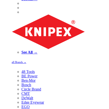
See All →
all Brands →
48 Tools
BE Power
Ben-Mor
Bosch
Circle Brand
CMT
DeWalt
Edge Eyewear
EGO