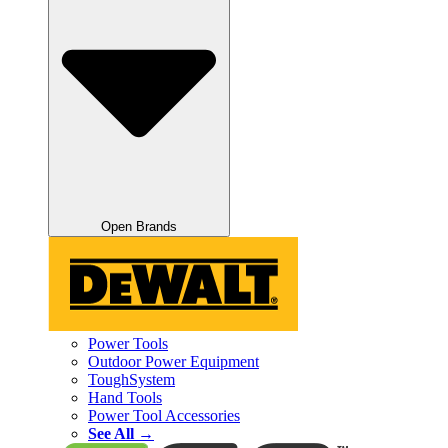
Open Brands
Power Tools
Outdoor Power Equipment
ToughSystem
Hand Tools
Power Tool Accessories
See All →