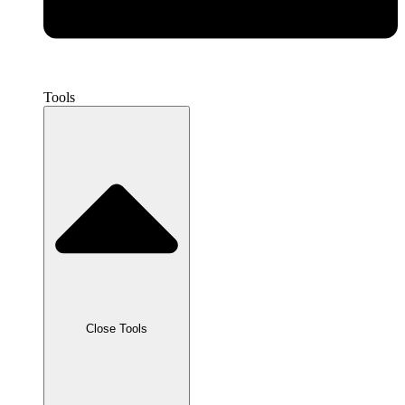
Tools
Close Tools