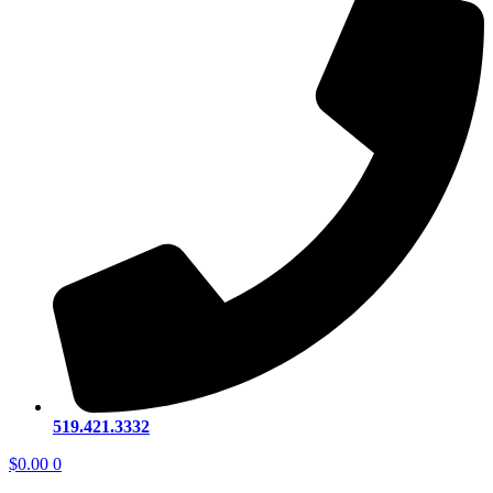
519.421.3332
$
0.00
0