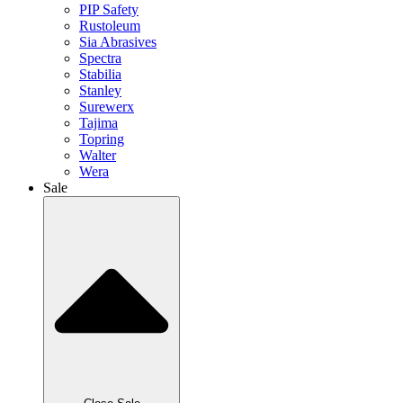
PIP Safety
Rustoleum
Sia Abrasives
Spectra
Stabilia
Stanley
Surewerx
Tajima
Topring
Walter
Wera
Sale