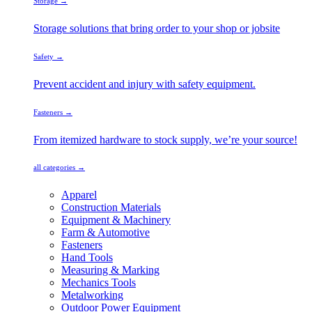
Storage →
Storage solutions that bring order to your shop or jobsite
Safety →
Prevent accident and injury with safety equipment.
Fasteners →
From itemized hardware to stock supply, we’re your source!
all categories →
Apparel
Construction Materials
Equipment & Machinery
Farm & Automotive
Fasteners
Hand Tools
Measuring & Marking
Mechanics Tools
Metalworking
Outdoor Power Equipment