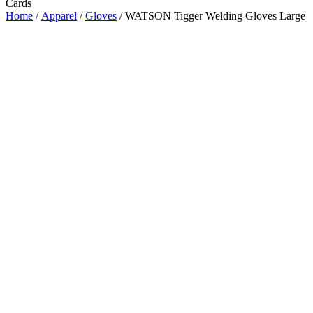
Cards
Home
/
Apparel
/
Gloves
/ WATSON Tigger Welding Gloves Large