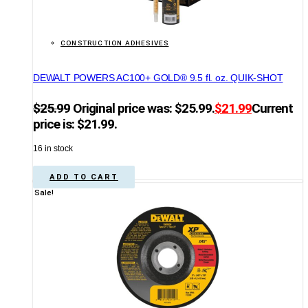
CONSTRUCTION ADHESIVES
DEWALT POWERS AC100+ GOLD® 9.5 fl. oz. QUIK-SHOT
$
25.99
Original price was: $25.99.
$
21.99
Current
price is: $21.99.
16 in stock
ADD TO CART
Sale!