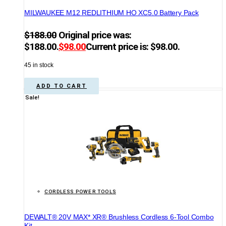
MILWAUKEE M12 REDLITHIUM HO XC5.0 Battery Pack
$
188.00
Original price was:
$188.00.
$
98.00
Current price is: $98.00.
45 in stock
ADD TO CART
Sale!
CORDLESS POWER TOOLS
DEWALT® 20V MAX* XR® Brushless Cordless 6-Tool Combo
Kit