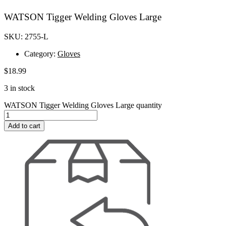
WATSON Tigger Welding Gloves Large
SKU: 2755-L
Category:
Gloves
$
18.99
3 in stock
WATSON Tigger Welding Gloves Large quantity
Add to cart