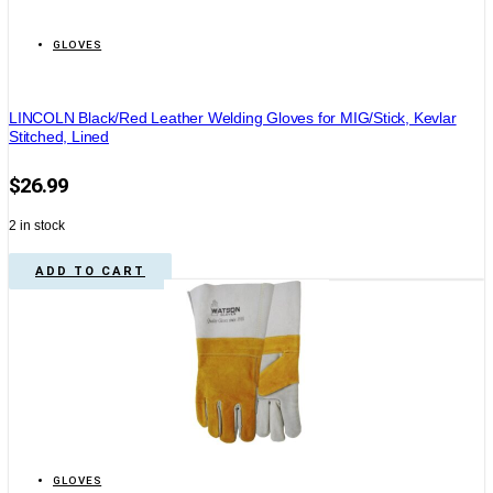
GLOVES
LINCOLN Black/Red Leather Welding Gloves for MIG/Stick, Kevlar
Stitched, Lined
$
26.99
2 in stock
ADD TO CART
GLOVES