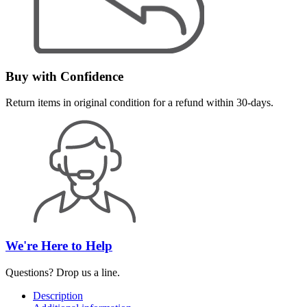
Buy with Confidence
Return items in original condition for a refund within 30-days.
We're Here to Help
Questions? Drop us a line.
Description