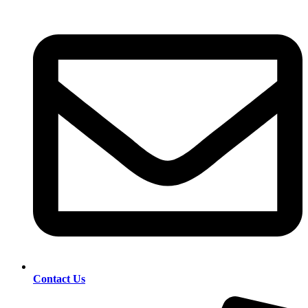
Contact Us