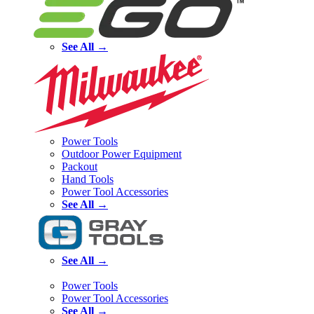
See All →
Power Tools
Outdoor Power Equipment
Packout
Hand Tools
Power Tool Accessories
See All →
See All →
Power Tools
Power Tool Accessories
See All →