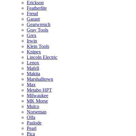
Erickson
Featherlite
Freud
Garant
Gearwrench
Gray Tools
Grex
Irwin
Klein Tools
Knipex
Lincoln Electric
Lenox
Mafell
Makita
Marshalltown
Max
Metabo HPT
Milwaukee
MK Morse
Mulco
Norseman
Olfa
Paslode
Pearl
Pica