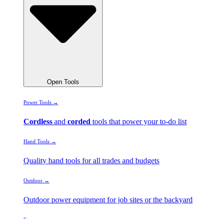
Open Tools
Power Tools →
Cordless
and
corded
tools that power your to-do list
Hand Tools →
Quality hand tools for all trades and budgets
Outdoor →
Outdoor power equipment for job sites or the backyard