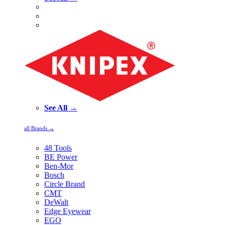
See All →
all Brands →
48 Tools
BE Power
Ben-Mor
Bosch
Circle Brand
CMT
DeWalt
Edge Eyewear
EGO