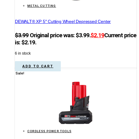
METAL CUTTING
DEWALT® XP 5″ Cutting Wheel Depressed Center
$
3.99
Original price was: $3.99.
$
2.19
Current price
is: $2.19.
6 in stock
ADD TO CART
Sale!
CORDLESS POWER TOOLS