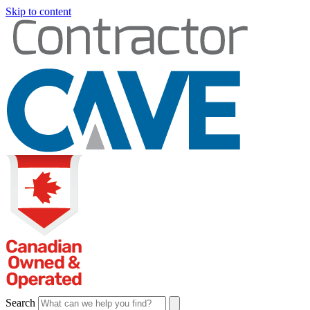
Skip to content
Search