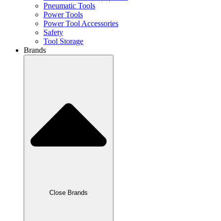
Pneumatic Tools
Power Tools
Power Tool Accessories
Safety
Tool Storage
Brands
Close Brands