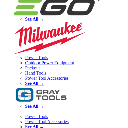
See All →
Power Tools
Outdoor Power Equipment
Packout
Hand Tools
Power Tool Accessories
See All →
See All →
Power Tools
Power Tool Accessories
See All →