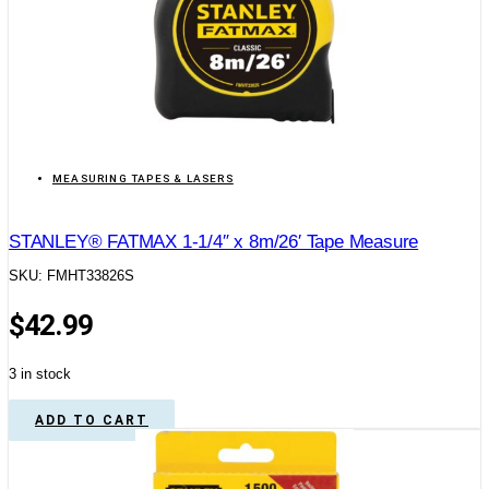
MEASURING TAPES & LASERS
STANLEY® FATMAX 1-1/4″ x 8m/26′ Tape Measure
SKU: FMHT33826S
$
42.99
3 in stock
ADD TO CART