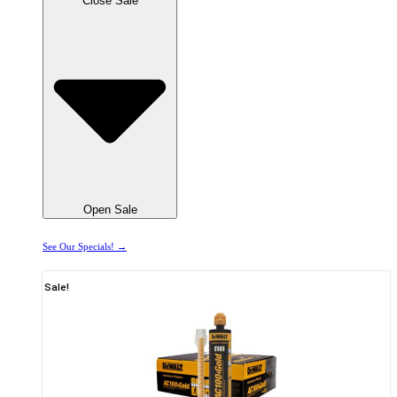
Close Sale
Open Sale
See Our Specials! →
Sale!