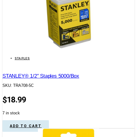
STAPLES
STANLEY® 1/2″ Staples 5000/Box
SKU: TRA708-5C
$
18.99
7 in stock
ADD TO CART