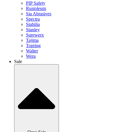
PIP Safety
Rustoleum
Sia Abrasives
Spectra
Stabilia
Stanley
Surewerx
Tajima
Topring
Walter
Wera
Sale