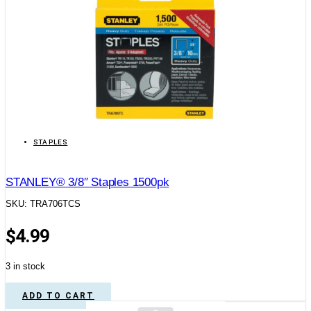
STAPLES
STANLEY® 3/8″ Staples 1500pk
SKU: TRA706TCS
$
4.99
3 in stock
ADD TO CART