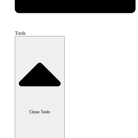
Tools
Close Tools