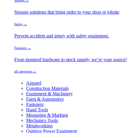
Storage →
Storage solutions that bring order to your shop or jobsite
Safety →
Prevent accident and injury with safety equipment.
Fasteners →
From itemized hardware to stock supply, we’re your source!
all categories →
Apparel
Construction Materials
Equipment & Machinery
Farm & Automotive
Fasteners
Hand Tools
Measuring & Marking
Mechanics Tools
Metalworking
Outdoor Power Equipment