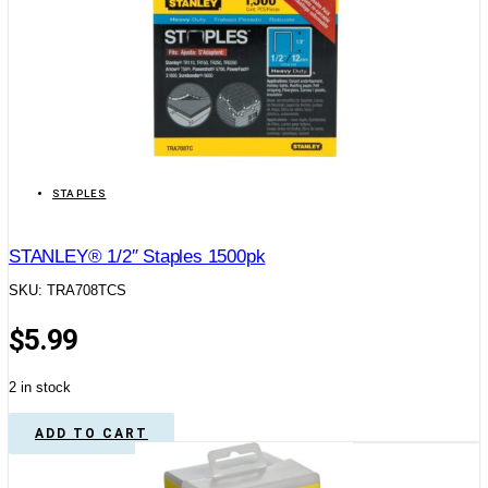
STAPLES
STANLEY® 1/2″ Staples 1500pk
SKU: TRA708TCS
$
5.99
2 in stock
ADD TO CART