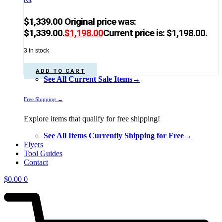
$
1,339.00
Original price was:
$1,339.00.
$
1,198.00
Current price is: $1,198.00.
3 in stock
ADD TO CART
See All Current Sale Items→
Free Shipping →
Explore items that qualify for free shipping!
See All Items Currently Shipping for Free→
Flyers
Tool Guides
Contact
$
0.00
0