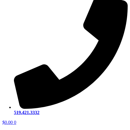
519.421.3332
$
0.00
0