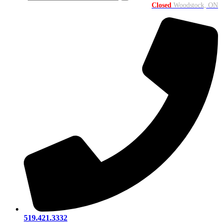
Closed
Woodstock, ON
519.421.3332