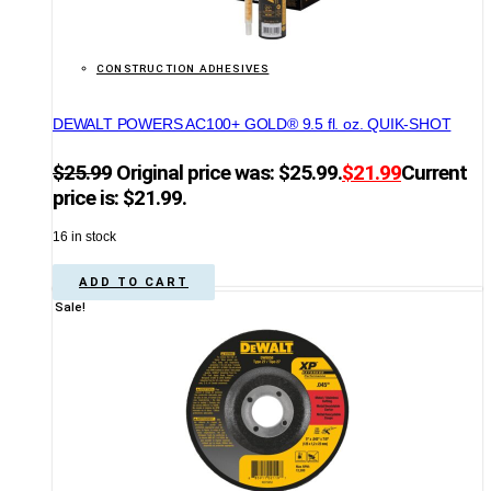
CONSTRUCTION ADHESIVES
DEWALT POWERS AC100+ GOLD® 9.5 fl. oz. QUIK-SHOT
$
25.99
Original price was: $25.99.
$
21.99
Current
price is: $21.99.
16 in stock
ADD TO CART
Sale!