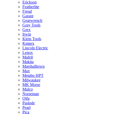
Erickson
Featherlite
Freud
Garant
Gearwrench
Gray Tools
Grex
Irwin
Klein Tools
Knipex
Lincoln Electric
Lenox
Mafell
Makita
Marshalltown
Max
Metabo HPT
Milwaukee
MK Morse
Mulco
Norseman
Olfa
Paslode
Pearl
Pica