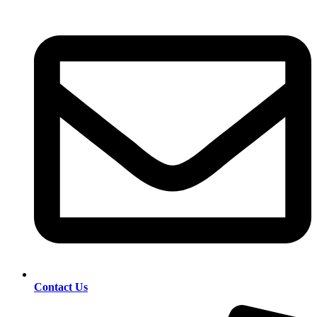
Contact Us