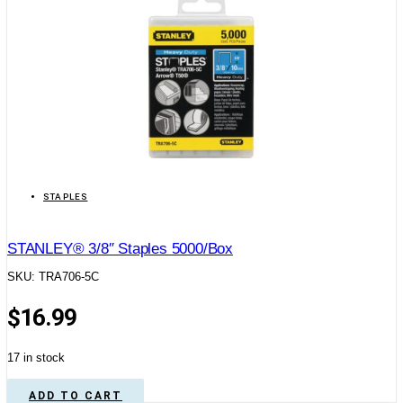
STAPLES
STANLEY® 3/8″ Staples 5000/Box
SKU: TRA706-5C
$
16.99
17 in stock
ADD TO CART