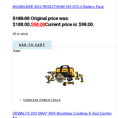
MILWAUKEE M12 REDLITHIUM HO XC5.0 Battery Pack
$
188.00
Original price was:
$188.00.
$
98.00
Current price is: $98.00.
45 in stock
ADD TO CART
Sale!
CORDLESS POWER TOOLS
DEWALT® 20V MAX* XR® Brushless Cordless 6-Tool Combo
Kit