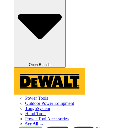
Open Brands
Power Tools
Outdoor Power Equipment
ToughSystem
Hand Tools
Power Tool Accessories
See All →