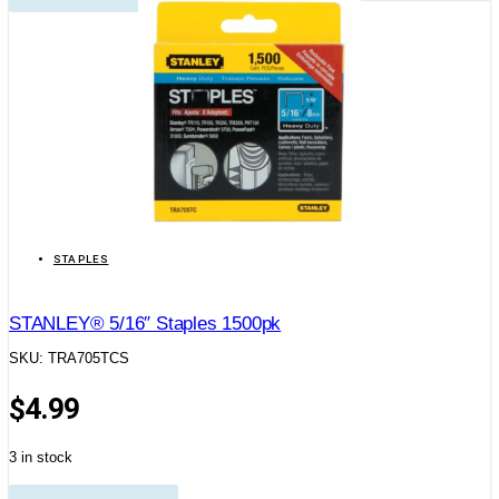
STAPLES
STANLEY® 5/16″ Staples 1500pk
SKU: TRA705TCS
$
4.99
3 in stock