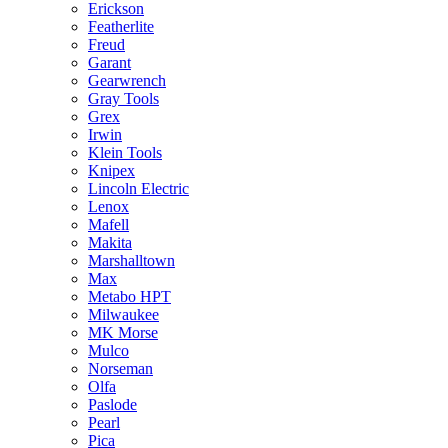
Erickson
Featherlite
Freud
Garant
Gearwrench
Gray Tools
Grex
Irwin
Klein Tools
Knipex
Lincoln Electric
Lenox
Mafell
Makita
Marshalltown
Max
Metabo HPT
Milwaukee
MK Morse
Mulco
Norseman
Olfa
Paslode
Pearl
Pica