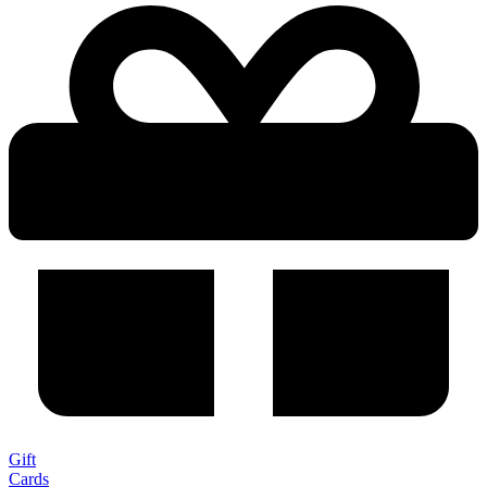
Gift
Cards