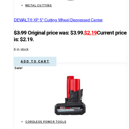
METAL CUTTING
DEWALT® XP 5″ Cutting Wheel Depressed Center
$
3.99
Original price was: $3.99.
$
2.19
Current price
is: $2.19.
6 in stock
ADD TO CART
Sale!
CORDLESS POWER TOOLS