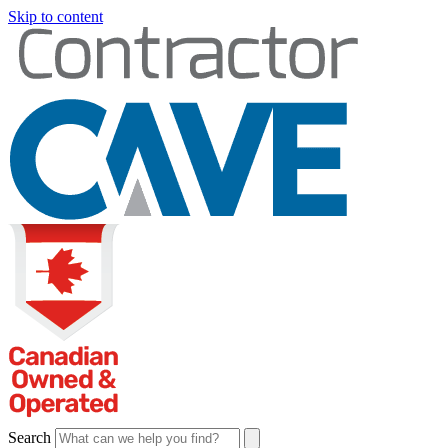
Skip to content
Search