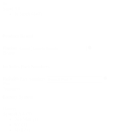
In
All
Stock
In Stock
(449)
Product Brand
Product
Product Brand
Brand
Includes Part Numbers
Includes
Includes Part Numbers
Part
Numbers
Battery System
Battery
AAA
(8)
System
20VMax
(1)
9V
(1)
M18
(1)