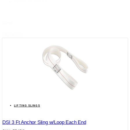
Makita 18 Volt
(1)
Reset
Reset All
LIFTING SLINGS
DSI 3 Ft Anchor Sling w/Loop Each End