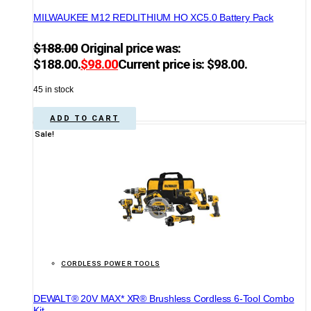
MILWAUKEE M12 REDLITHIUM HO XC5.0 Battery Pack
$
188.00
Original price was:
$188.00.
$
98.00
Current price is: $98.00.
45 in stock
ADD TO CART
Sale!
CORDLESS POWER TOOLS
DEWALT® 20V MAX* XR® Brushless Cordless 6-Tool Combo
Kit