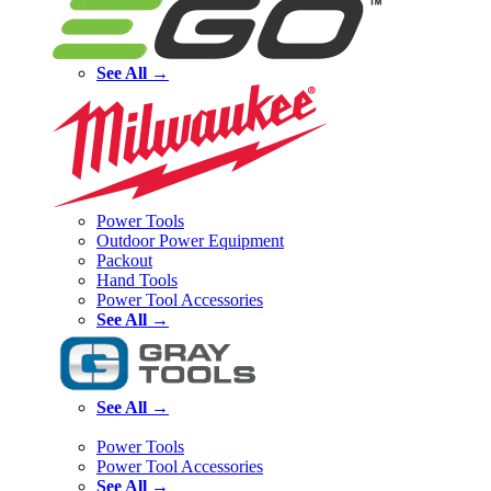
See All →
Power Tools
Outdoor Power Equipment
Packout
Hand Tools
Power Tool Accessories
See All →
See All →
Power Tools
Power Tool Accessories
See All →