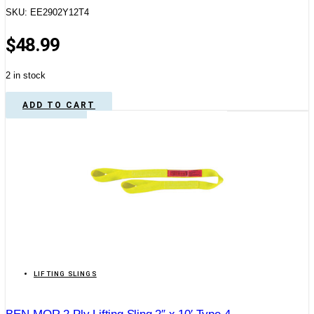
SKU: EE2902Y12T4
$
48.99
2 in stock
ADD TO CART
LIFTING SLINGS