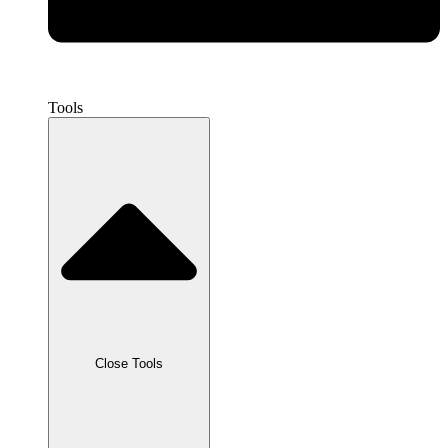
Tools
Close Tools