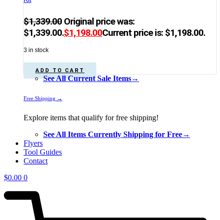
$
1,339.00
Original price was:
$1,339.00.
$
1,198.00
Current price is: $1,198.00.
3 in stock
ADD TO CART
See All Current Sale Items→
Free Shipping →
Explore items that qualify for free shipping!
See All Items Currently Shipping for Free→
Flyers
Tool Guides
Contact
$
0.00
0