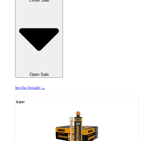
Close Sale
Open Sale
See Our Specials! →
Sale!