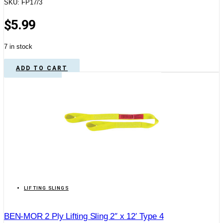
SKU: FP17/3
$
5.99
7 in stock
ADD TO CART
LIFTING SLINGS
BEN-MOR 2 Ply Lifting Sling 2″ x 12′ Type 4