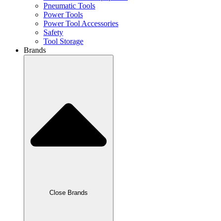
Pneumatic Tools
Power Tools
Power Tool Accessories
Safety
Tool Storage
Brands
Close Brands