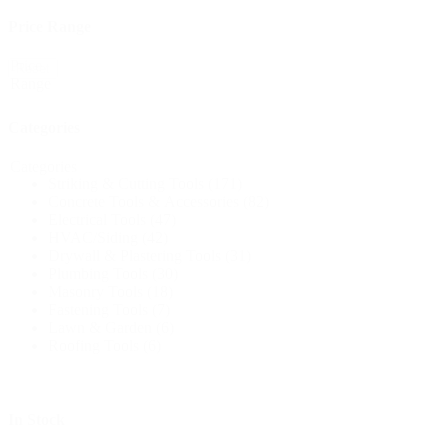
Price Range
Price
Reset
Range
Categories
Categories
Striking & Cutting Tools
(171)
Concrete Tools & Accessories
(82)
Electrical Tools
(47)
HVAC/Siding
(42)
Drywall & Plastering Tools
(31)
Plumbing Tools
(30)
Masonry Tools
(18)
Fastening Tools
(7)
Lawn & Garden
(6)
Roofing Tools
(6)
In Stock