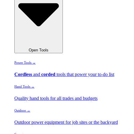
Open Tools
Power Tools →
Cordless
and
corded
tools that power your to-do list
Hand Tools →
Quality hand tools for all trades and budgets
Outdoor →
Outdoor power equipment for job sites or the backyard