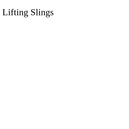
Lifting Slings
1 - 12 of 449 products
Sort
Sort content
By
1
2
3
…
37
38
Next »
On Sale
On
All
Sale
On Sale
(26)