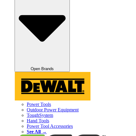
Open Brands
Power Tools
Outdoor Power Equipment
ToughSystem
Hand Tools
Power Tool Accessories
See All →