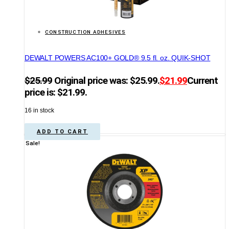
CONSTRUCTION ADHESIVES
DEWALT POWERS AC100+ GOLD® 9.5 fl. oz. QUIK-SHOT
$
25.99
Original price was: $25.99.
$
21.99
Current
price is: $21.99.
16 in stock
ADD TO CART
Sale!