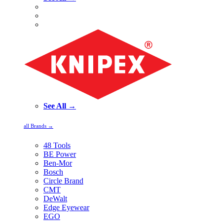
See All →
all Brands →
48 Tools
BE Power
Ben-Mor
Bosch
Circle Brand
CMT
DeWalt
Edge Eyewear
EGO