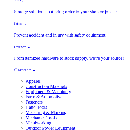
Storage →
Storage solutions that bring order to your shop or jobsite
Safety →
Prevent accident and injury with safety equipment.
Fasteners →
From itemized hardware to stock supply, we’re your source!
all categories →
Apparel
Construction Materials
Equipment & Machinery
Farm & Automotive
Fasteners
Hand Tools
Measuring & Marking
Mechanics Tools
Metalworking
Outdoor Power Equipment