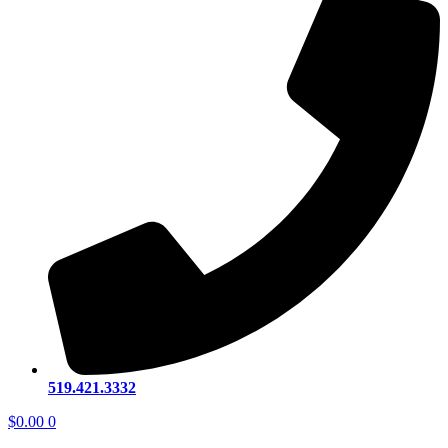
519.421.3332
$
0.00
0