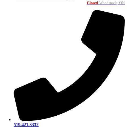
Closed
Woodstock, ON
519.421.3332