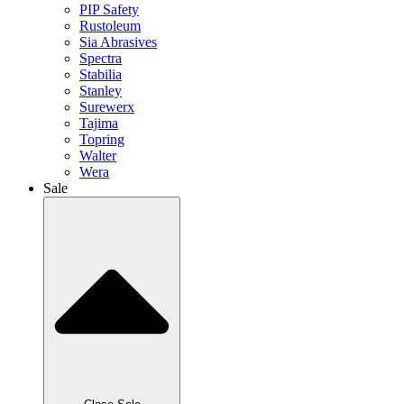
PIP Safety
Rustoleum
Sia Abrasives
Spectra
Stabilia
Stanley
Surewerx
Tajima
Topring
Walter
Wera
Sale