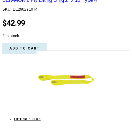
BEN-MOR 2 Ply Lifting Sling 2″ x 10′ Type 4
SKU: EE2902Y10T4
$
42.99
2 in stock
ADD TO CART
LIFTING SLINGS