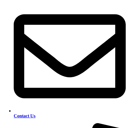
Contact Us