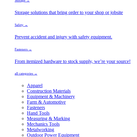
Storage →
Storage solutions that bring order to your shop or jobsite
Safety →
Prevent accident and injury with safety equipment.
Fasteners →
From itemized hardware to stock supply, we’re your source!
all categories →
Apparel
Construction Materials
Equipment & Machinery
Farm & Automotive
Fasteners
Hand Tools
Measuring & Marking
Mechanics Tools
Metalworking
Outdoor Power Equipment