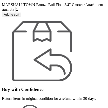
MARSHALLTOWN Bronze Bull Float 3/4" Groover Attachment
quantity
Add to cart
Buy with Confidence
Return items in original condition for a refund within 30-days.