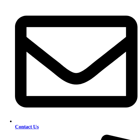
Contact Us