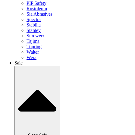
PIP Safety
Rustoleum
Sia Abrasives
Spectra
Stabilia
Stanley
Surewerx
Tajima
Topring
Walter
Wera
Sale