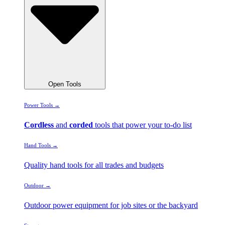
Open Tools
Power Tools →
Cordless
and
corded
tools that power your to-do list
Hand Tools →
Quality hand tools for all trades and budgets
Outdoor →
Outdoor power equipment for job sites or the backyard