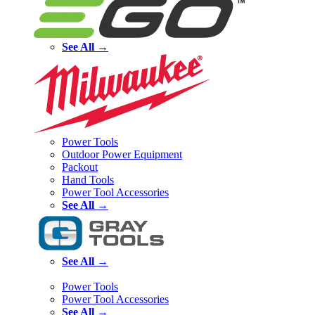
See All →
Power Tools
Outdoor Power Equipment
Packout
Hand Tools
Power Tool Accessories
See All →
See All →
Power Tools
Power Tool Accessories
See All →