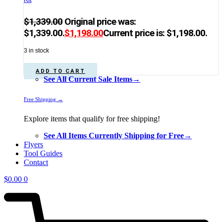
$
1,339.00
Original price was:
$1,339.00.
$
1,198.00
Current price is: $1,198.00.
3 in stock
ADD TO CART
See All Current Sale Items→
Free Shipping →
Explore items that qualify for free shipping!
See All Items Currently Shipping for Free→
Flyers
Tool Guides
Contact
$
0.00
0