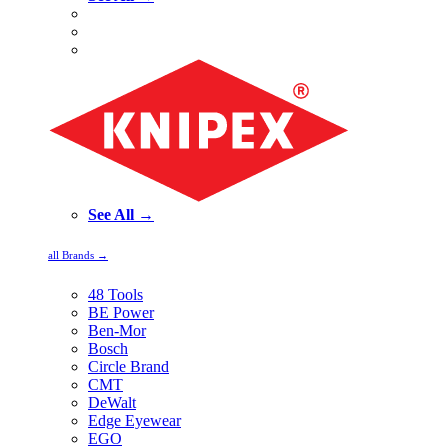
See All →
all Brands →
48 Tools
BE Power
Ben-Mor
Bosch
Circle Brand
CMT
DeWalt
Edge Eyewear
EGO