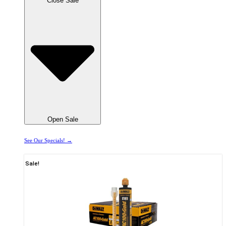
Close Sale
Open Sale
See Our Specials! →
Sale!