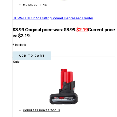
METAL CUTTING
DEWALT® XP 5″ Cutting Wheel Depressed Center
$
3.99
Original price was: $3.99.
$
2.19
Current price
is: $2.19.
6 in stock
ADD TO CART
Sale!
CORDLESS POWER TOOLS