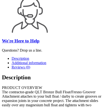
We're Here to Help
Questions? Drop us a line.
Description
Additional information
Reviews (0)
Description
PRODUCT OVERVIEW
The contractor-grade QLT Bronze Bull Float/Fresno Groover
Attachment attaches to your bull float / darby to create grooves or
expansion joints in your concrete project. The attachment slides
easily over any magnesium bull float and tightens with two