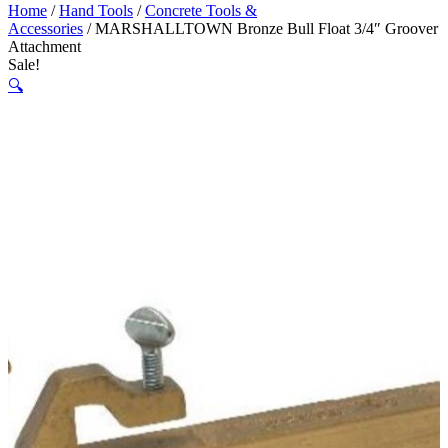
Home
/
Hand Tools
/
Concrete Tools &
Accessories
/ MARSHALLTOWN Bronze Bull Float 3/4″ Groover
Attachment
Sale!
🔍