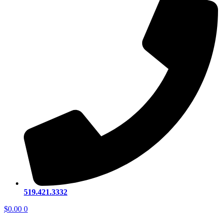
519.421.3332
$
0.00
0