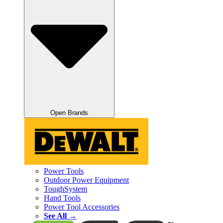
Open Brands
Power Tools
Outdoor Power Equipment
ToughSystem
Hand Tools
Power Tool Accessories
See All →