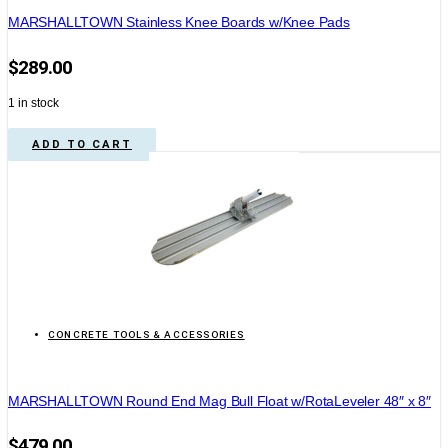
MARSHALLTOWN Stainless Knee Boards w/Knee Pads
$
289.00
1 in stock
ADD TO CART
CONCRETE TOOLS & ACCESSORIES
MARSHALLTOWN Round End Mag Bull Float w/RotaLeveler 48″ x 8″
$
479.00