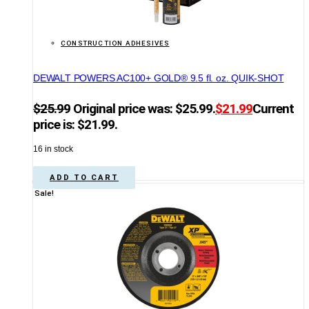
CONSTRUCTION ADHESIVES
DEWALT POWERS AC100+ GOLD® 9.5 fl. oz. QUIK-SHOT
$
25.99
Original price was: $25.99.
$
21.99
Current
price is: $21.99.
16 in stock
ADD TO CART
Sale!