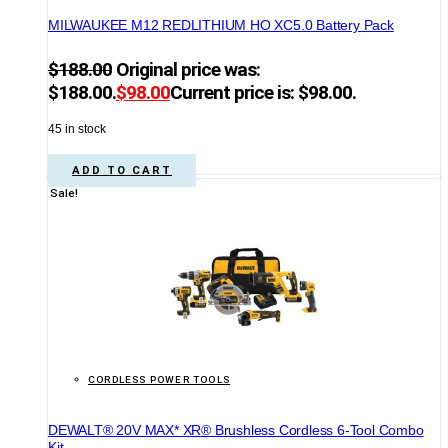
MILWAUKEE M12 REDLITHIUM HO XC5.0 Battery Pack
$
188.00
Original price was:
$188.00.
$
98.00
Current price is: $98.00.
45 in stock
ADD TO CART
Sale!
CORDLESS POWER TOOLS
DEWALT® 20V MAX* XR® Brushless Cordless 6-Tool Combo
Kit