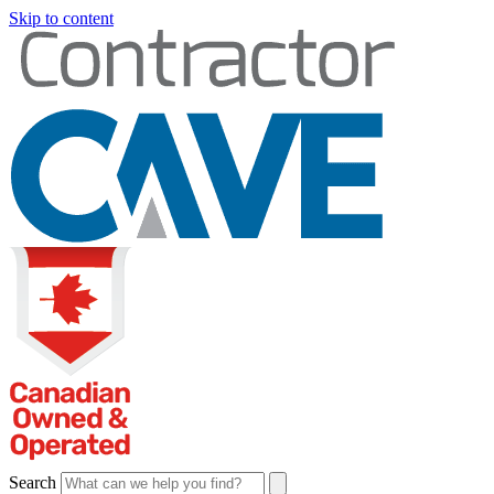
Skip to content
Search