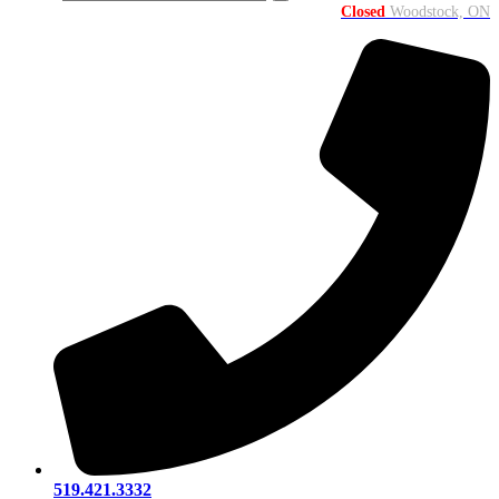
Closed
Woodstock, ON
519.421.3332