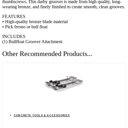
thumbscrews. This darby groover is made from high quality, long-
wearing bronze, and finely finished to create smooth, clean grooves.
FEATURES
• High-quality bronze blade material
• Pick fresno or bull float
INCLUDES
(1) Bullfloat Groover Attachment
Other Recommended Products...
CONCRETE TOOLS & ACCESSORIES