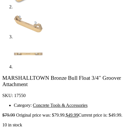
MARSHALLTOWN Bronze Bull Float 3/4″ Groover
Attachment
SKU: 17550
Category:
Concrete Tools & Accessories
$
79.99
Original price was: $79.99.
$
49.99
Current price is: $49.99.
10 in stock