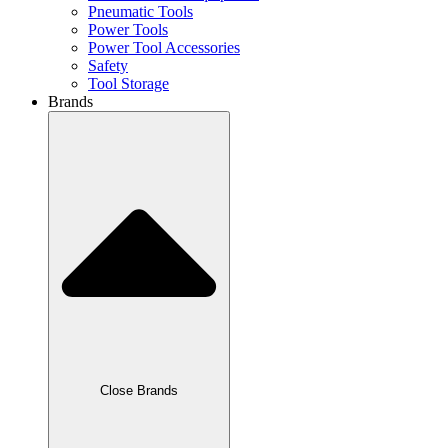
Pneumatic Tools
Power Tools
Power Tool Accessories
Safety
Tool Storage
Brands
Close Brands