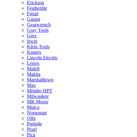
Erickson
Featherlite
Freud
Garant
Gearwrench
Gray Tools
Grex
Irwin
Klein Tools
Knipex
Lincoln Electric
Lenox
Mafell
Makita
Marshalltown
Max
Metabo HPT
Milwaukee
MK Morse
Mulco
Norseman
Olfa
Paslode
Pearl
Pica