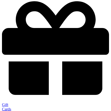
Gift
Cards