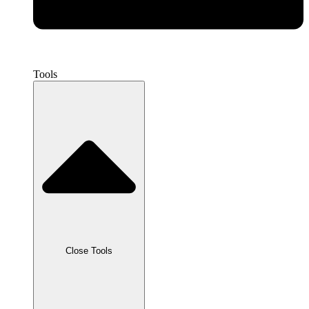
Tools
Close Tools