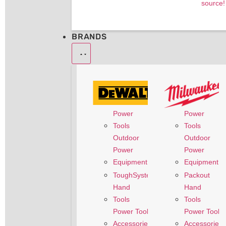
source!
BRANDS
Power
Power
Tools
Tools
Outdoor
Outdoor
Power
Power
Equipment
Equipment
Packout
ToughSystem
Hand
Hand
Tools
Tools
Power Tool
Power Tool
Accessories
Accessories