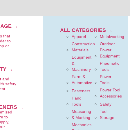
RAGE →
ALL CATEGORIES →
e
s that
Apparel
Metalworking
rder to
Construction
Outdoor
op or
Materials
Power
Equipment
Equipment
&
Pneumatic
TY →
Machinery
Tools
t
Farm &
Power
t and
Automotive
Tools
ith safety
ent.
Power Tool
Fasteners
Accessories
Hand
Tools
Safety
ENERS →
Measuring
Tool
temized
e to
& Marking
Storage
upply,
Mechanics
our