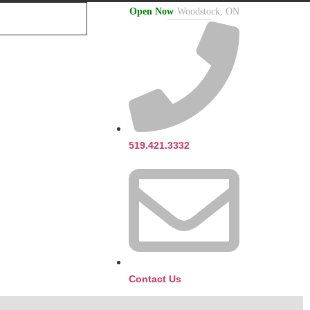
Open Now
Woodstock, ON
519.421.3332
Contact Us