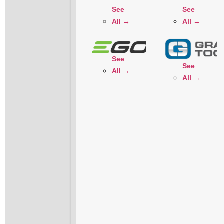
See
See
All →
All →
See
See
All →
All →