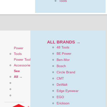
Tools
ALL BRANDS →
48 Tools
Power
BE Power
Tools
Power Tool
Ben-Mor
Accessories
Bosch
See
Circle Brand
All →
CMT
DeWalt
Edge Eyewear
EGO
Erickson