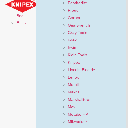
Featherlite
Freud
See
Garant
All →
Gearwrench
Gray Tools
Grex
Irwin
Klein Tools
Knipex
Lincoln Electric
Lenox
Mafell
Makita
Marshalltown
Max
Metabo HPT
Milwaukee