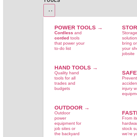
TOOLS
POWER TOOLS →
STO
Cordless
and
Storag
corded
tools
solution
that power your
bring o
to-do list
your sh
jobsite
HAND TOOLS →
SAFE
Quality hand
tools for all
Preven
trades and
acciden
budgets
injury w
equipm
OUTDOOR →
FAST
Outdoor
power
From i
equipment for
hardwar
job sites or
stock s
the backyard
we’re y