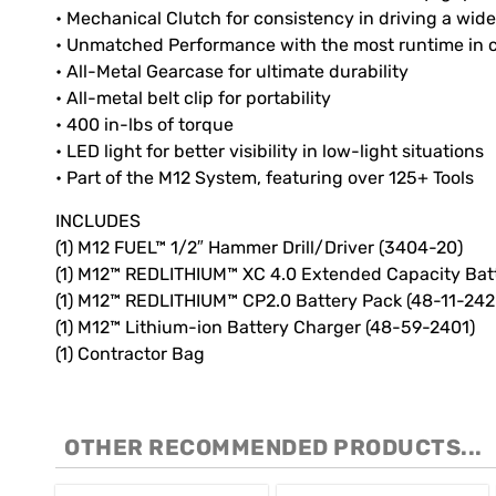
• Mechanical Clutch for consistency in driving a wide
• Unmatched Performance with the most runtime in 
• All-Metal Gearcase for ultimate durability
• All-metal belt clip for portability
• 400 in-lbs of torque
• LED light for better visibility in low-light situations
• Part of the M12 System, featuring over 125+ Tools
INCLUDES
(1) M12 FUEL™ 1/2″ Hammer Drill/Driver (3404-20)
(1) M12™ REDLITHIUM™ XC 4.0 Extended Capacity Bat
(1) M12™ REDLITHIUM™ CP2.0 Battery Pack (48-11-242
(1) M12™ Lithium-ion Battery Charger (48-59-2401)
(1) Contractor Bag
OTHER RECOMMENDED PRODUCTS...