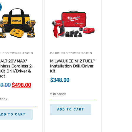
LESS POWER TOOLS
CORDLESS POWER TOOLS
ALT 20V MAX*
MILWAUKEE M12 FUEL™
hless Cordless 2-
Installation Drill/Driver
Kit Drill/Driver &
Kit
act
$
348.00
9.00
$
498.00
2 in stock
stock
ADD TO CART
ADD TO CART