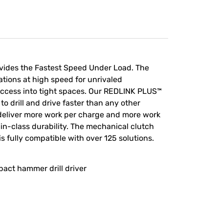
ovides the Fastest Speed Under Load. The
tions at high speed for unrivaled
t access into tight spaces. Our REDLINK PLUS™
to drill and drive faster than any other
deliver more work per charge and more work
-in-class durability. The mechanical clutch
is fully compatible with over 125 solutions.
act hammer drill driver