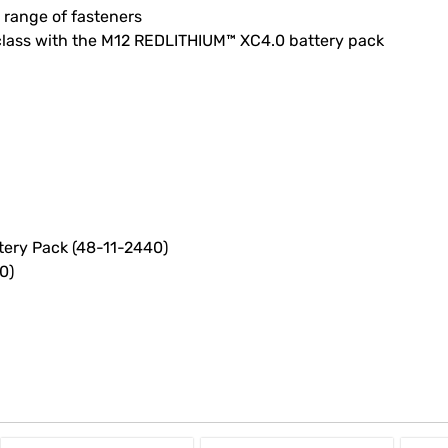
 range of fasteners
class with the M12 REDLITHIUM™ XC4.0 battery pack
tery Pack (48-11-2440)
0)