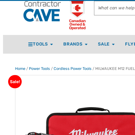
TOOLS
BRANDS
SALE
FLY
Home
/
Power Tools
/
Cordless Power Tools
/ MILWAUKEE M12 FUEL™ 
Sale!