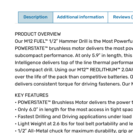
Description
Additional information
Reviews (
Description
PRODUCT OVERVIEW
Our M12 FUEL™ 1/2″ Hammer Drill is the Most Powerfu
POWERSTATE™ brushless motor delivers the most power 
subcompact performance. At only 5.9″ in length, this 
Intelligence delivers top of the line thermal performa
subcompact drill. Using our M12™ REDLITHIUM™ 2.0Ah
over the life of the pack than competitive batteries.
delivers consistent torque for driving fasteners. Our 
KEY FEATURES
• POWERSTATE™ Brushless Motor delivers the power t
• Only 6.0″ in length for the most access in tight spa
• Fastest Drilling and Driving applications under load
• Light Weight at 2.6 lbs for tool belt portability and 
• 1/2″ All-Metal chuck for maximum durability, grip an