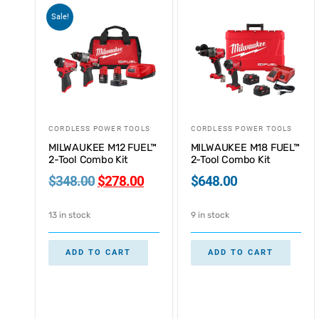
Sale!
CORDLESS POWER TOOLS
CORDLESS POWER TOOLS
MILWAUKEE M12 FUEL™
MILWAUKEE M18 FUEL™
2-Tool Combo Kit
2-Tool Combo Kit
$
348.00
$
278.00
$
648.00
13 in stock
9 in stock
ADD TO CART
ADD TO CART