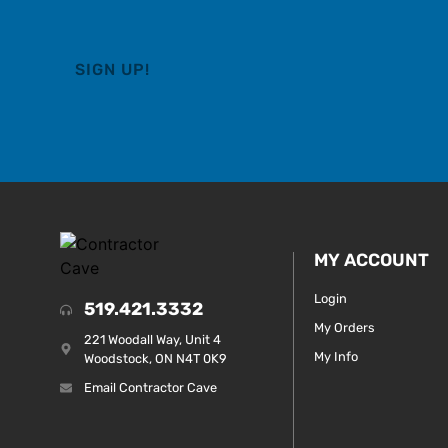
MY ACCOUNT
Login
519.421.3332
My Orders
221 Woodall Way, Unit 4
My Info
Woodstock, ON N4T 0K9
Email Contractor Cave