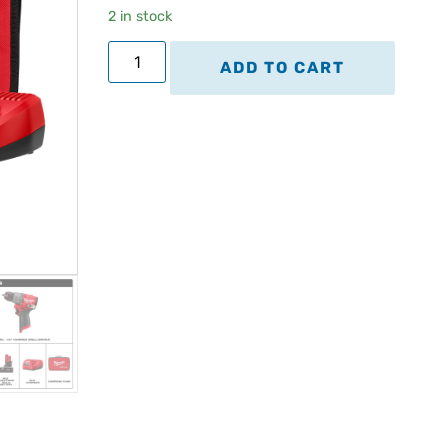
2 in stock
ADD TO CART