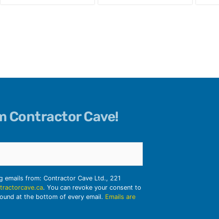
om Contractor Cave!
ng emails from: Contractor Cave Ltd., 221
tractorcave.ca
. You can revoke your consent to
found at the bottom of every email.
Emails are