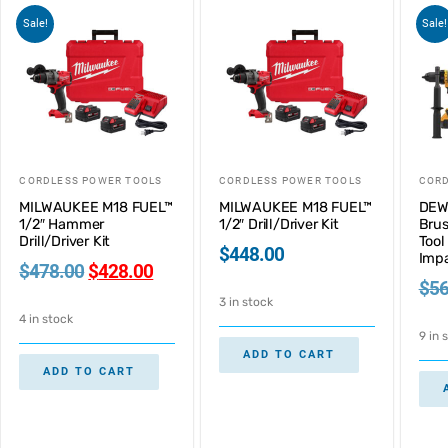
Sale!
Sale!
CORDLESS POWER TOOLS
CORDLESS POWER TOOLS
CORD
MILWAUKEE M18 FUEL™
MILWAUKEE M18 FUEL™
DEW
1/2″ Hammer
1/2″ Drill/Driver Kit
Brus
Drill/Driver Kit
Tool 
$
448.00
Imp
$
478.00
$
428.00
$
56
3 in stock
4 in stock
9 in 
ADD TO CART
ADD TO CART