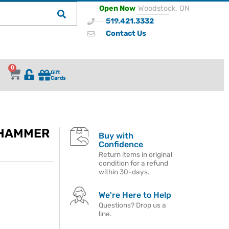
Open Now
Woodstock, ON
519.421.3332
Contact Us
0
Gift
Cards
 HAMMER
Buy with
Confidence
Return items in original
condition for a refund
within 30-days.
We're Here to Help
Questions? Drop us a
line.