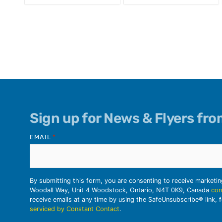
Sign up for News & Flyers fr
EMAIL
*
By submitting this form, you are consenting to receive marketi
Woodall Way, Unit 4 Woodstock, Ontario, N4T 0K9, Canada
con
receive emails at any time by using the SafeUnsubscribe® link, 
serviced by Constant Contact
.