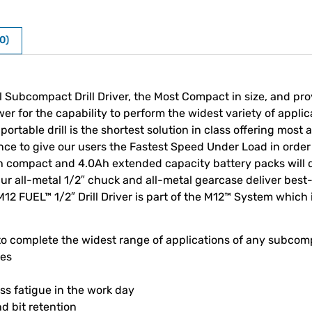
0)
l Subcompact Drill Driver, the Most Compact in size, and pr
for the capability to perform the widest variety of applica
portable drill is the shortest solution in class offering mos
nce to give our users the Fastest Speed Under Load in order 
 compact and 4.0Ah extended capacity battery packs will 
 Our all-metal 1/2″ chuck and all-metal gearcase deliver best
M12 FUEL™ 1/2″ Drill Driver is part of the M12™ System which 
o complete the widest range of applications of any subcomp
ces
less fatigue in the work day
d bit retention