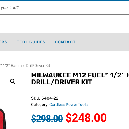
ERS
TOOL GUIDES
CONTACT
1/2″ Hammer Drill/Driver Kit
MILWAUKEE M12 FUEL™ 1/2″
DRILL/DRIVER KIT
SKU: 3404-22
Category:
Cordless Power Tools
$
248.00
$
298.00