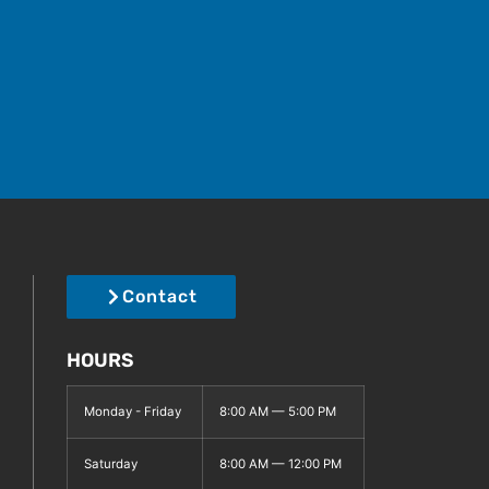
Contact
HOURS
Monday - Friday
8:00 AM — 5:00 PM
Saturday
8:00 AM — 12:00 PM