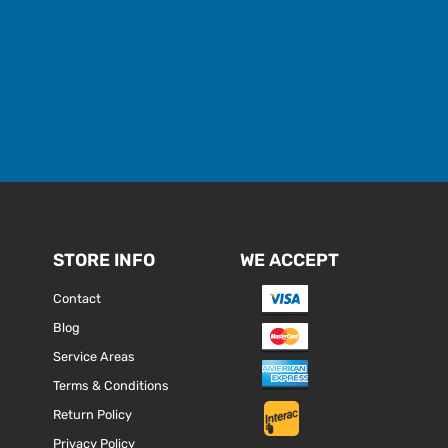
STORE INFO
WE ACCEPT
Contact
Blog
Service Areas
Terms & Conditions
Return Policy
Privacy Policy