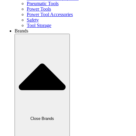
Pneumatic Tools
Power Tools
Power Tool Accessories
Safety
Tool Storage
Brands
Close Brands