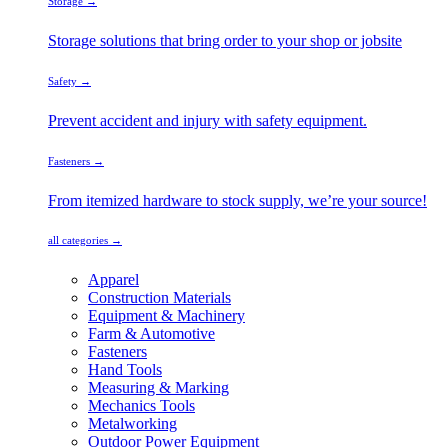
Storage →
Storage solutions that bring order to your shop or jobsite
Safety →
Prevent accident and injury with safety equipment.
Fasteners →
From itemized hardware to stock supply, we’re your source!
all categories →
Apparel
Construction Materials
Equipment & Machinery
Farm & Automotive
Fasteners
Hand Tools
Measuring & Marking
Mechanics Tools
Metalworking
Outdoor Power Equipment