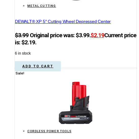
METAL CUTTING
DEWALT® XP 5″ Cutting Wheel Depressed Center
$
3.99
Original price was: $3.99.
$
2.19
Current price
is: $2.19.
6 in stock
ADD TO CART
Sale!
CORDLESS POWER TOOLS