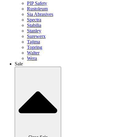
PIP Safety
Rustoleum
Sia Abrasives
Spectra
Stabilia
Stanley
Surewerx
Tajima
Topring
Walter
Wera
Sale