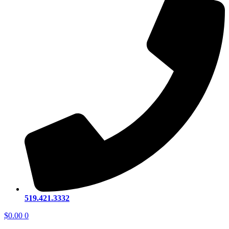
519.421.3332
$
0.00
0