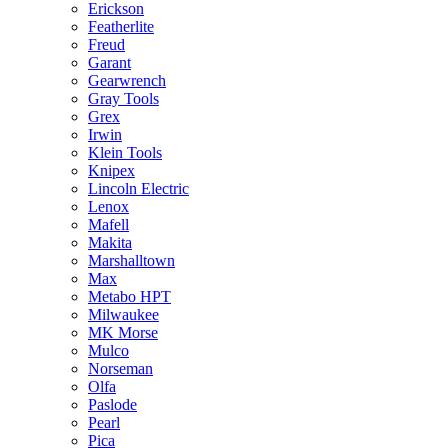
Erickson
Featherlite
Freud
Garant
Gearwrench
Gray Tools
Grex
Irwin
Klein Tools
Knipex
Lincoln Electric
Lenox
Mafell
Makita
Marshalltown
Max
Metabo HPT
Milwaukee
MK Morse
Mulco
Norseman
Olfa
Paslode
Pearl
Pica