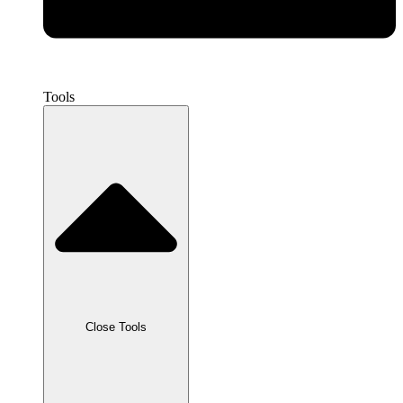
Tools
Close Tools