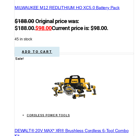
MILWAUKEE M12 REDLITHIUM HO XC5.0 Battery Pack
$
188.00
Original price was:
$188.00.
$
98.00
Current price is: $98.00.
45 in stock
ADD TO CART
Sale!
CORDLESS POWER TOOLS
DEWALT® 20V MAX* XR® Brushless Cordless 6-Tool Combo
Kit