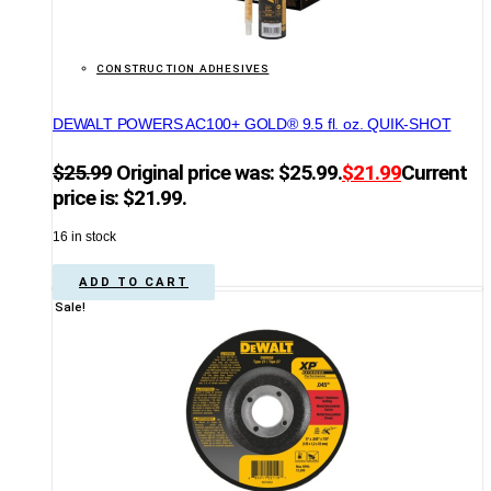
CONSTRUCTION ADHESIVES
DEWALT POWERS AC100+ GOLD® 9.5 fl. oz. QUIK-SHOT
$
25.99
Original price was: $25.99.
$
21.99
Current
price is: $21.99.
16 in stock
ADD TO CART
Sale!