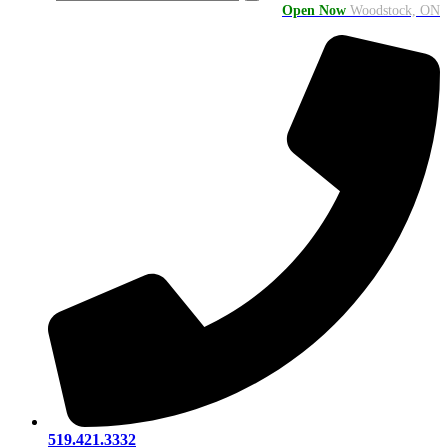
Open Now
Woodstock, ON
519.421.3332