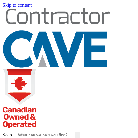
Skip to content
Search