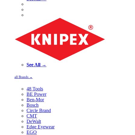
See All →
all Brands →
48 Tools
BE Power
Ben-Mor
Bosch
Circle Brand
CMT
DeWalt
Edge Eyewear
EGO