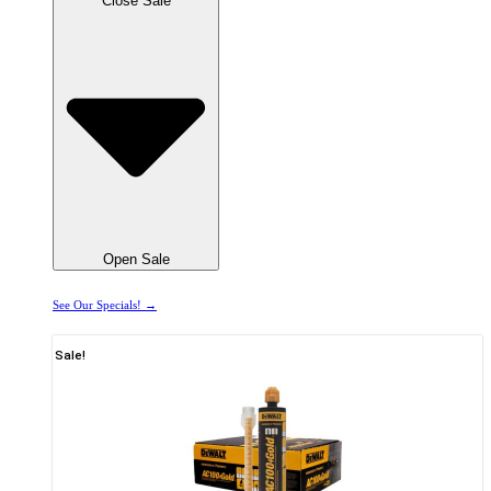
Close Sale
Open Sale
See Our Specials! →
Sale!