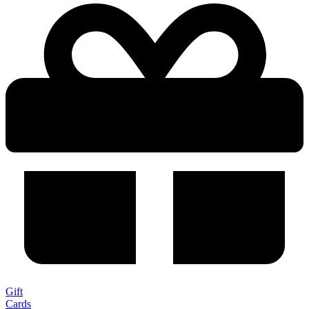
Gift
Cards