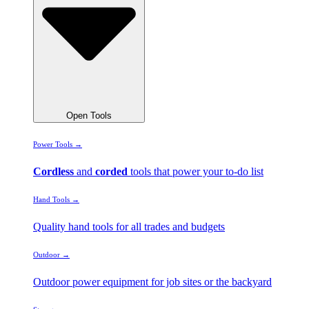
Open Tools
Power Tools →
Cordless
and
corded
tools that power your to-do list
Hand Tools →
Quality hand tools for all trades and budgets
Outdoor →
Outdoor power equipment for job sites or the backyard