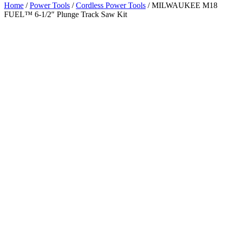
Home
/
Power Tools
/
Cordless Power Tools
/ MILWAUKEE M18
FUEL™ 6-1/2″ Plunge Track Saw Kit