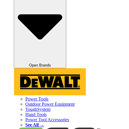
Open Brands
Power Tools
Outdoor Power Equipment
ToughSystem
Hand Tools
Power Tool Accessories
See All →