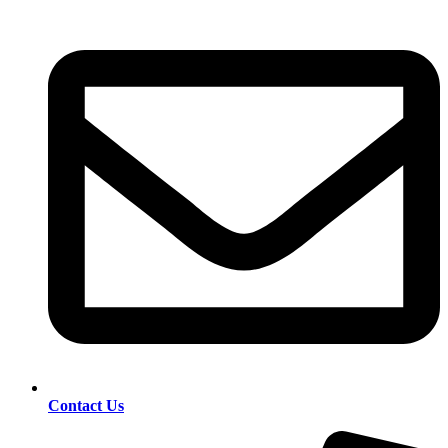
Contact Us