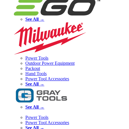
See All →
Power Tools
Outdoor Power Equipment
Packout
Hand Tools
Power Tool Accessories
See All →
See All →
Power Tools
Power Tool Accessories
See All →