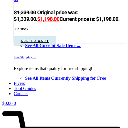
$
1,339.00
Original price was:
$1,339.00.
$
1,198.00
Current price is: $1,198.00.
3 in stock
ADD TO CART
See All Current Sale Items→
Free Shipping →
Explore items that qualify for free shipping!
See All Items Currently Shipping for Free→
Flyers
Tool Guides
Contact
$
0.00
0