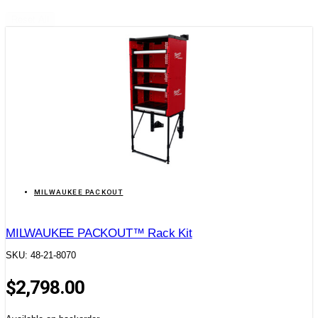
Reset All
MILWAUKEE PACKOUT
MILWAUKEE PACKOUT™ Rack Kit
SKU: 48-21-8070
$
2,798.00