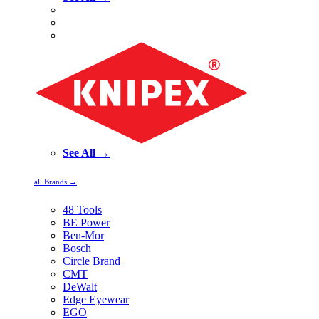
See All →
all Brands →
48 Tools
BE Power
Ben-Mor
Bosch
Circle Brand
CMT
DeWalt
Edge Eyewear
EGO