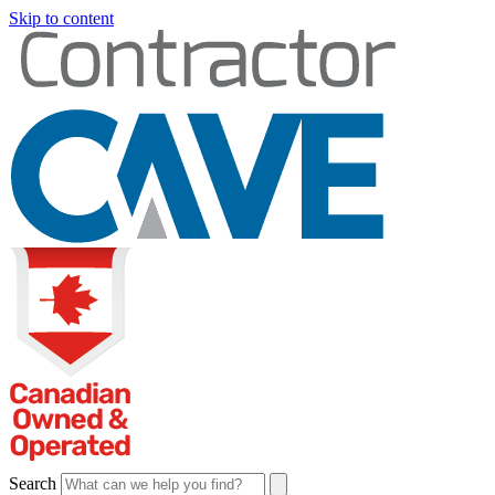
Skip to content
Search