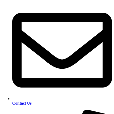
Contact Us