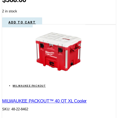
2 in stock
ADD TO CART
MILWAUKEE PACKOUT
MILWAUKEE PACKOUT™ 40 QT XL Cooler
SKU: 48-22-8462