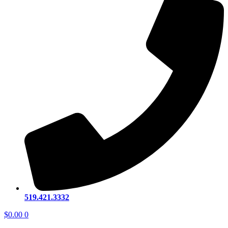
519.421.3332
$
0.00
0