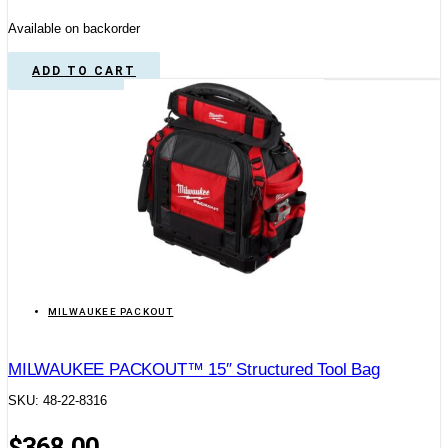
Available on backorder
ADD TO CART
MILWAUKEE PACKOUT
MILWAUKEE PACKOUT™ 15″ Structured Tool Bag
SKU: 48-22-8316
$
368.00