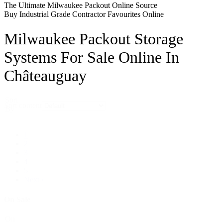
The Ultimate Milwaukee Packout Online Source
Buy Industrial Grade Contractor Favourites Online
Milwaukee Packout Storage
Systems For Sale Online In
Châteauguay
Sort
Sort content
By
1
2
3
4
5
Next »
On Sale
On