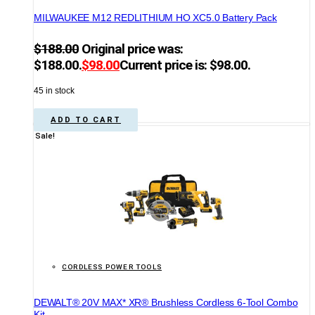
MILWAUKEE M12 REDLITHIUM HO XC5.0 Battery Pack
$
188.00
Original price was:
$188.00.
$
98.00
Current price is: $98.00.
45 in stock
ADD TO CART
Sale!
CORDLESS POWER TOOLS
DEWALT® 20V MAX* XR® Brushless Cordless 6-Tool Combo
Kit