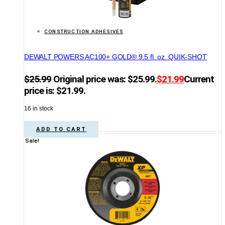
CONSTRUCTION ADHESIVES
DEWALT POWERS AC100+ GOLD® 9.5 fl. oz. QUIK-SHOT
$
25.99
Original price was: $25.99.
$
21.99
Current
price is: $21.99.
16 in stock
ADD TO CART
Sale!