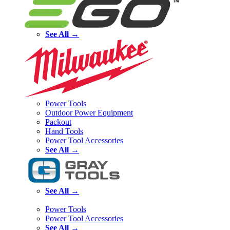
See All →
Power Tools
Outdoor Power Equipment
Packout
Hand Tools
Power Tool Accessories
See All →
See All →
Power Tools
Power Tool Accessories
See All →