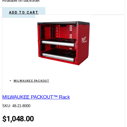
Available on backorder
ADD TO CART
MILWAUKEE PACKOUT
MILWAUKEE PACKOUT™ Rack
SKU: 48-21-8000
$
1,048.00