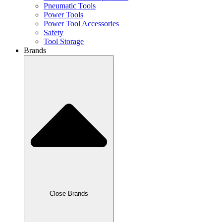
Pneumatic Tools
Power Tools
Power Tool Accessories
Safety
Tool Storage
Brands
Close Brands