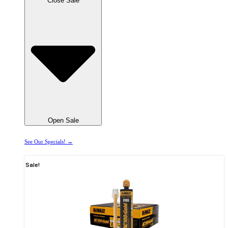
Close Sale
Open Sale
See Our Specials! →
Sale!