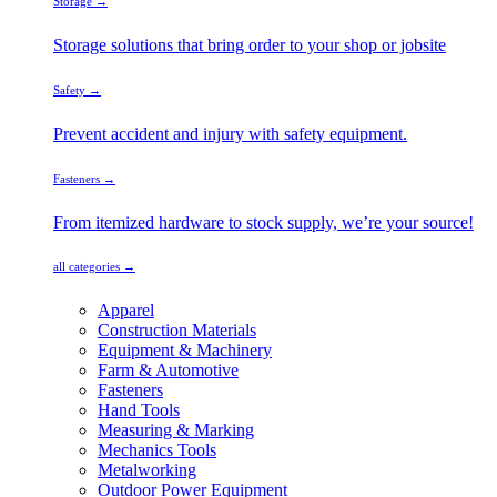
Storage →
Storage solutions that bring order to your shop or jobsite
Safety →
Prevent accident and injury with safety equipment.
Fasteners →
From itemized hardware to stock supply, we’re your source!
all categories →
Apparel
Construction Materials
Equipment & Machinery
Farm & Automotive
Fasteners
Hand Tools
Measuring & Marking
Mechanics Tools
Metalworking
Outdoor Power Equipment