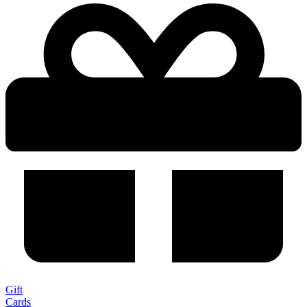
Gift
Cards