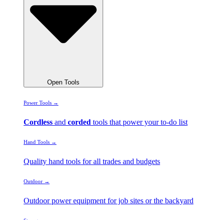
Open Tools
Power Tools →
Cordless
and
corded
tools that power your to-do list
Hand Tools →
Quality hand tools for all trades and budgets
Outdoor →
Outdoor power equipment for job sites or the backyard