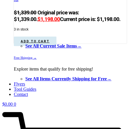
$
1,339.00
Original price was:
$1,339.00.
$
1,198.00
Current price is: $1,198.00.
3 in stock
ADD TO CART
See All Current Sale Items→
Free Shipping →
Explore items that qualify for free shipping!
See All Items Currently Shipping for Free→
Flyers
Tool Guides
Contact
$
0.00
0