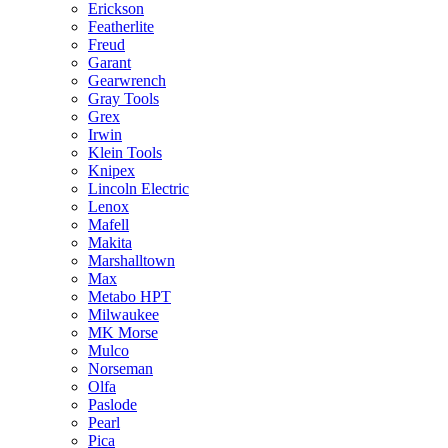
Erickson
Featherlite
Freud
Garant
Gearwrench
Gray Tools
Grex
Irwin
Klein Tools
Knipex
Lincoln Electric
Lenox
Mafell
Makita
Marshalltown
Max
Metabo HPT
Milwaukee
MK Morse
Mulco
Norseman
Olfa
Paslode
Pearl
Pica