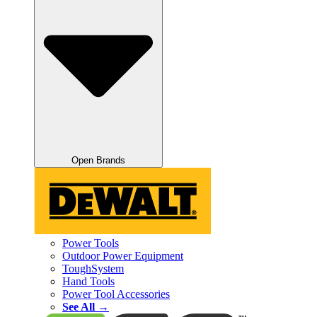
Open Brands
Power Tools
Outdoor Power Equipment
ToughSystem
Hand Tools
Power Tool Accessories
See All →