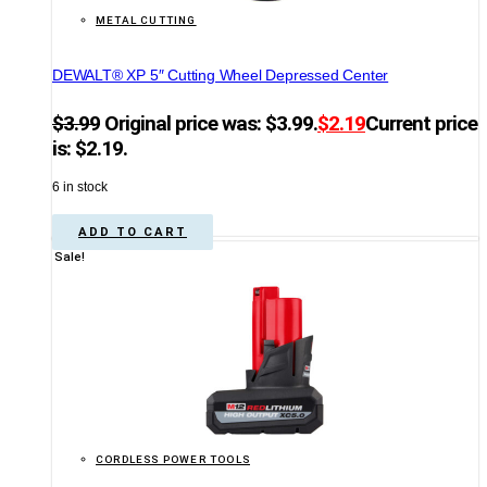
METAL CUTTING
DEWALT® XP 5″ Cutting Wheel Depressed Center
$
3.99
Original price was: $3.99.
$
2.19
Current price
is: $2.19.
6 in stock
ADD TO CART
Sale!
CORDLESS POWER TOOLS