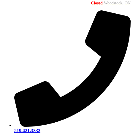
Closed
Woodstock, ON
519.421.3332