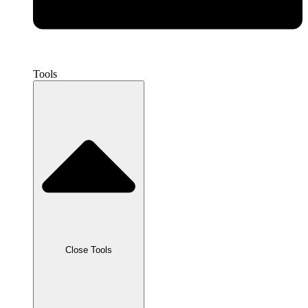
Tools
Close Tools