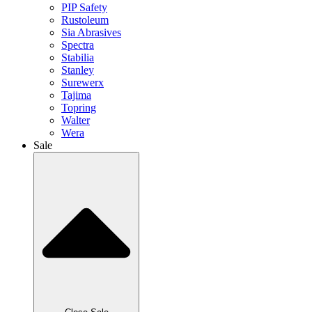
PIP Safety
Rustoleum
Sia Abrasives
Spectra
Stabilia
Stanley
Surewerx
Tajima
Topring
Walter
Wera
Sale