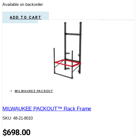
Available on backorder
ADD TO CART
MILWAUKEE PACKOUT
MILWAUKEE PACKOUT™ Rack Frame
SKU: 48-21-8010
$
698.00