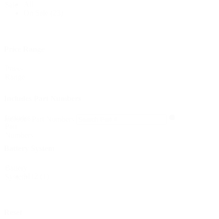
All
Sale
On Sale
(23)
Price Range
Price
Reset
Range
Includes Part Numbers
Includes
Includes Part Numbers
Part
Numbers
Battery System
Battery
M12
(1)
System
Reset