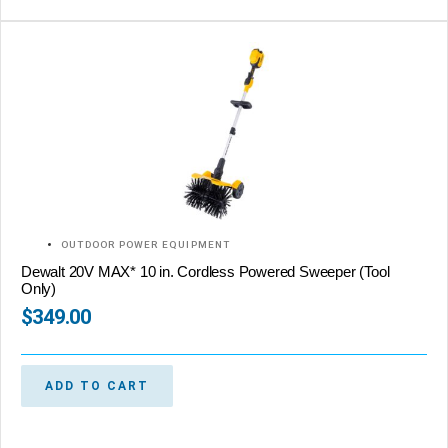
OUTDOOR POWER EQUIPMENT
Dewalt 20V MAX* 10 in. Cordless Powered Sweeper (Tool
Only)
$
349.00
ADD TO CART