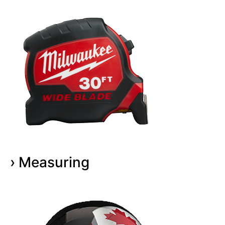
› Measuring