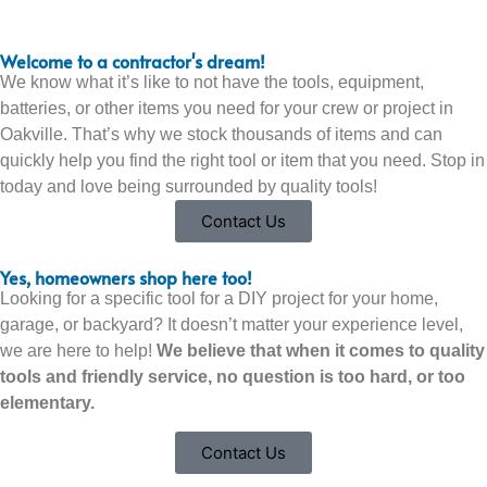
Welcome to a contractor's dream!
We know what it’s like to not have the tools, equipment,
batteries, or other items you need for your crew or project in
Oakville. That’s why we stock thousands of items and can
quickly help you find the right tool or item that you need. Stop in
today and love being surrounded by quality tools!
Contact Us
Yes, homeowners shop here too!
Looking for a specific tool for a DIY project for your home,
garage, or backyard? It doesn’t matter your experience level,
we are here to help!
We believe that when it comes to quality
tools and friendly service, no question is too hard, or too
elementary.
Contact Us