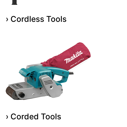
› Cordless Tools
› Corded Tools