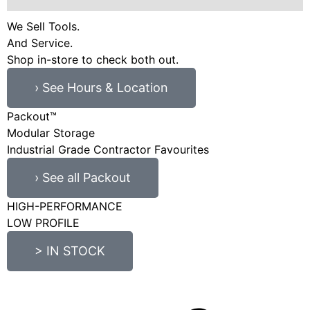
We Sell Tools.
And Service.
Shop in-store to check both out.
› See Hours & Location
Packout™
Modular Storage
Industrial Grade Contractor Favourites
› See all Packout
HIGH-PERFORMANCE
LOW PROFILE
> IN STOCK