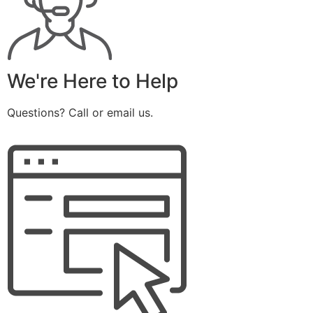
We're Here to Help
Questions? Call or email us.