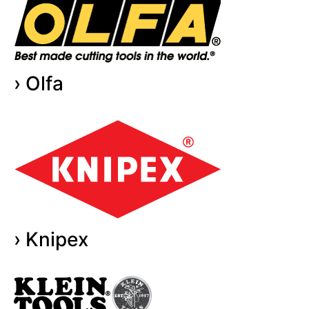
› Olfa
› Knipex