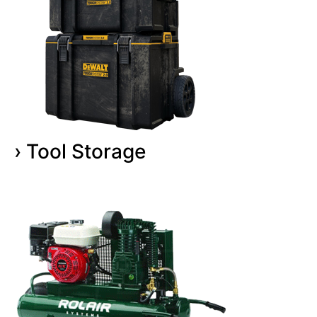
› Tool Storage