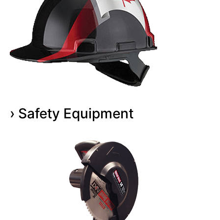
› Safety Equipment