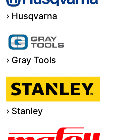
› Husqvarna
› Gray Tools
› Stanley