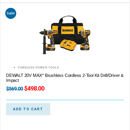
Sale!
CORDLESS POWER TOOLS
DEWALT 20V MAX* Brushless Cordless 2-Tool Kit Drill/Driver &
Impact
$
498.00
$
569.00
ADD TO CART