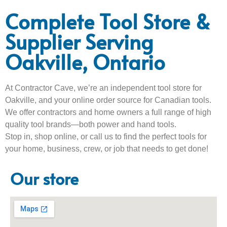
Complete Tool Store &
Supplier Serving
Oakville, Ontario
At Contractor Cave, we’re an independent tool store for
Oakville, and your online order source for Canadian tools.
We offer contractors and home owners a full range of high
quality tool brands—both power and hand tools.
Stop in, shop online, or call us to find the perfect tools for
your home, business, crew, or job that needs to get done!
Our store