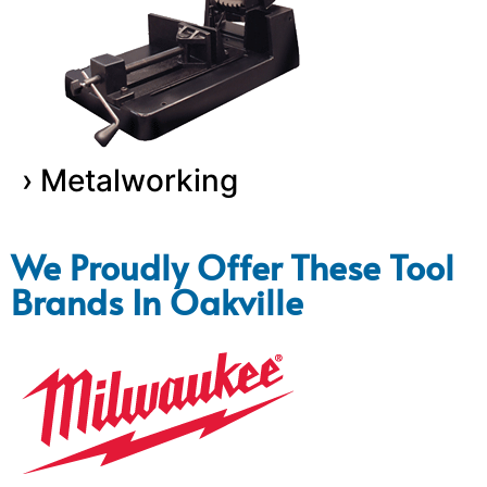
› Metalworking
We Proudly Offer These Tool
Brands In Oakville