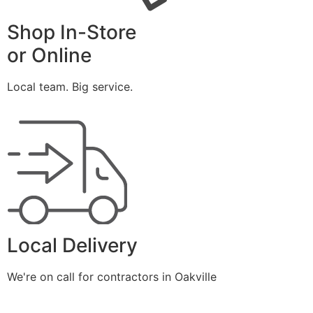
Shop In-Store
or Online
Local team. Big service.
Local Delivery
We're on call for contractors in Oakville