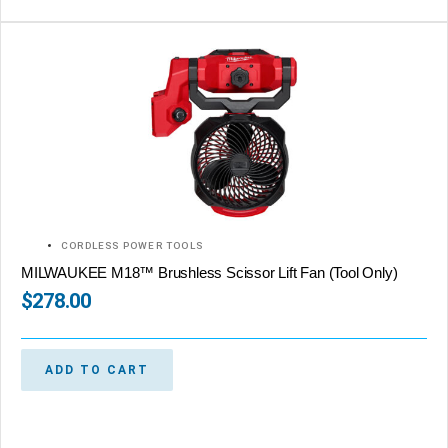
CORDLESS POWER TOOLS
MILWAUKEE M18™ Brushless Scissor Lift Fan (Tool Only)
$
278.00
ADD TO CART