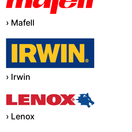
› Mafell
› Irwin
› Lenox