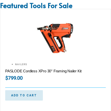
Featured Tools For Sale
NAILERS
PASLODE Cordless XPro 30° Framing Nailer Kit
$
799.00
ADD TO CART