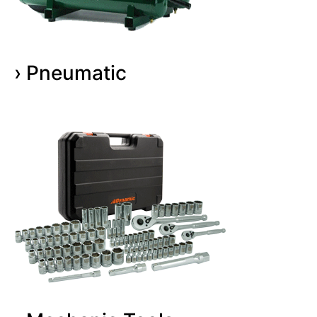
› Pneumatic