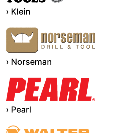
› Klein
› Norseman
› Pearl