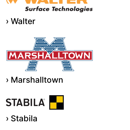
› Walter
› Marshalltown
› Stabila