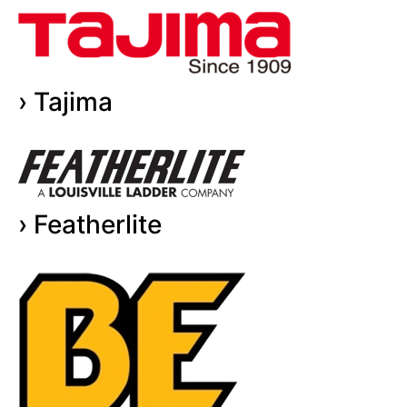
› Tajima
› Featherlite