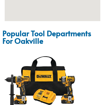
Popular Tool Departments
For Oakville