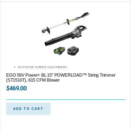
OUTDOOR POWER EQUIPMENT
EGO 56V Power+ BL 15″ POWERLOAD™ String Trimmer
(ST1510T), 615 CFM Blower
$
469.00
ADD TO CART