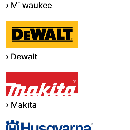
› Milwaukee
› Dewalt
› Makita