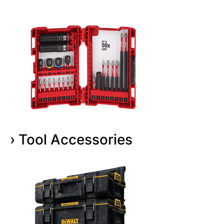
› Tool Accessories