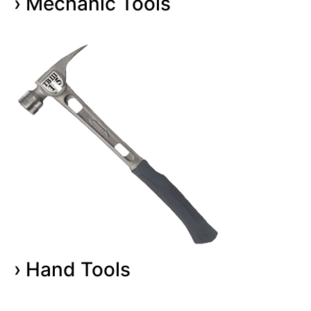
› Mechanic Tools
› Hand Tools