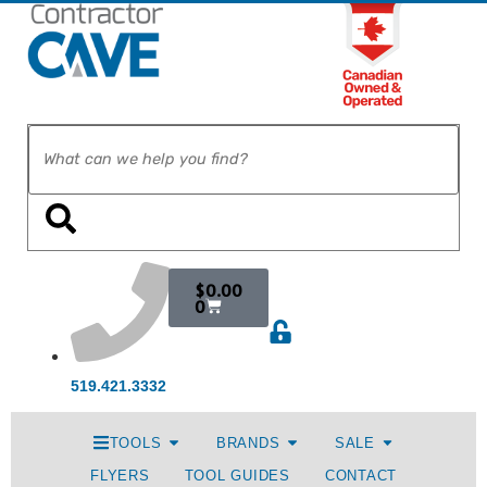
$
0.00
0
519.421.3332
TOOLS
BRANDS
SALE
FLYERS
TOOL GUIDES
CONTACT