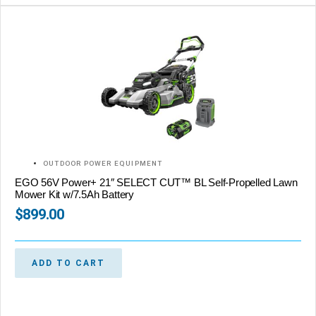
OUTDOOR POWER EQUIPMENT
EGO 56V Power+ 21″ SELECT CUT™ BL Self-Propelled Lawn
Mower Kit w/7.5Ah Battery
$
899.00
ADD TO CART