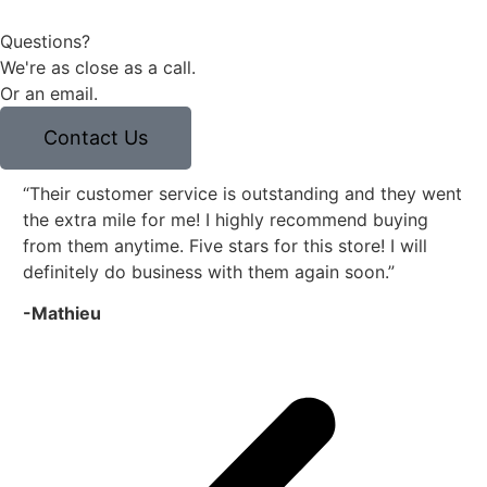
Questions?
We're as close as a call.
Or an email.
Contact Us
“Their customer service is outstanding and they went
“E
the extra mile for me! I highly recommend buying
co
from them anytime. Five stars for this store! I will
Fr
definitely do business with them again soon.”
to 
-Mathieu
-R