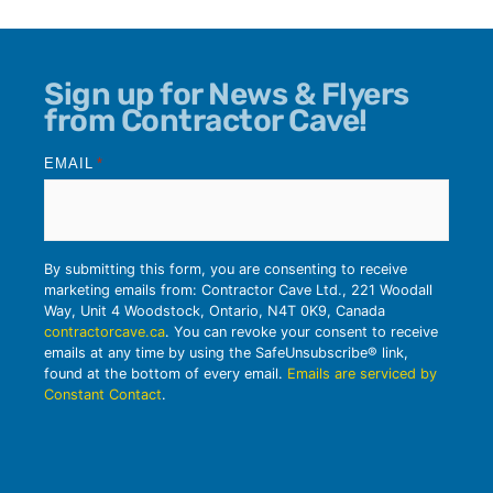
Sign up for News & Flyers
from Contractor Cave!
EMAIL
*
By submitting this form, you are consenting to receive
marketing emails from: Contractor Cave Ltd., 221 Woodall
Way, Unit 4 Woodstock, Ontario, N4T 0K9, Canada
contractorcave.ca
. You can revoke your consent to receive
emails at any time by using the SafeUnsubscribe® link,
found at the bottom of every email.
Emails are serviced by
Constant Contact
.