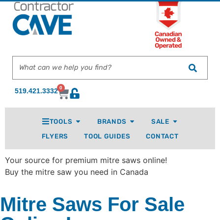
0
519.421.3332
TOOLS
BRANDS
SALE
FLYERS
TOOL GUIDES
CONTACT
Your source for premium mitre saws online!
Buy the mitre saw you need in Canada
Mitre Saws For Sale