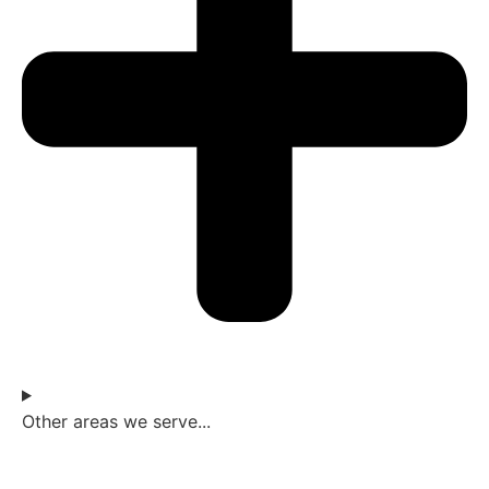
Other areas we serve...