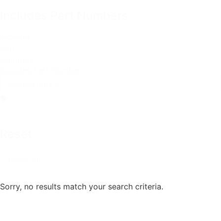
Includes Part Numbers
Includes
Part
Numbers
Includes Part Numbers
Reset
Reset All
Sorry, no results match your search criteria.