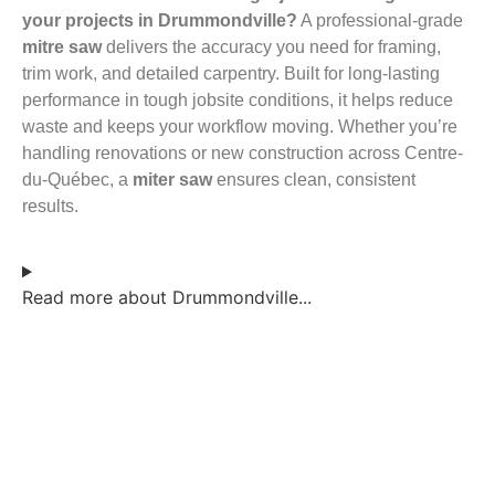
your projects in Drummondville?
A professional-grade
mitre saw
delivers the accuracy you need for framing,
trim work, and detailed carpentry. Built for long-lasting
performance in tough jobsite conditions, it helps reduce
waste and keeps your workflow moving. Whether you’re
handling renovations or new construction across Centre-
du-Québec, a
miter saw
ensures clean, consistent
results.
Read more about Drummondville...