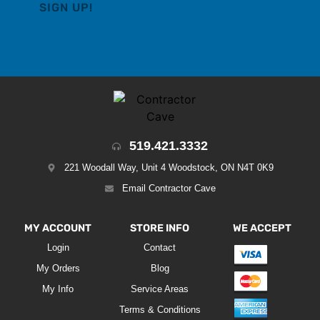
519.421.3332
221 Woodall Way, Unit 4 Woodstock, ON N4T 0K9
Email Contractor Cave
MY ACCOUNT
STORE INFO
WE ACCEPT
Login
Contact
My Orders
Blog
My Info
Service Areas
Terms & Conditions