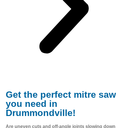
Get the perfect mitre saw
you need in
Drummondville!
Are uneven cuts and off-angle joints slowing down