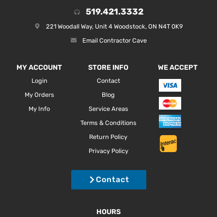
519.421.3332
221 Woodall Way, Unit 4 Woodstock, ON N4T 0K9
Email Contractor Cave
MY ACCOUNT
STORE INFO
WE ACCEPT
Login
Contact
My Orders
Blog
My Info
Service Areas
Terms & Conditions
Return Policy
Privacy Policy
Contact
HOURS