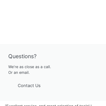
Questions?
We're as close as a call.
Or an email.
Contact Us