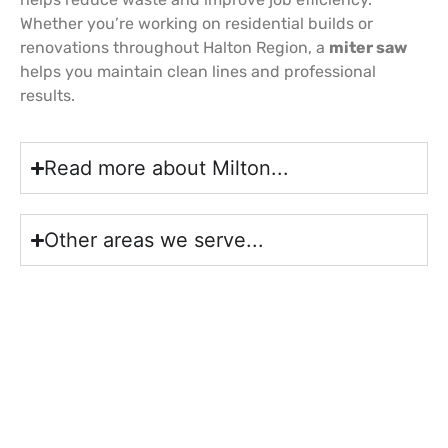
Whether you’re working on residential builds or
renovations throughout Halton Region, a
miter saw
helps you maintain clean lines and professional
results.
Read more about Milton...
Other areas we serve...