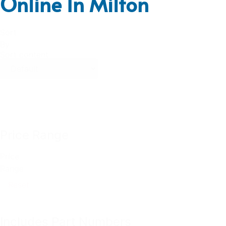
Online In Milton
Sort
By
Sort content
Price Range
Price
Range
Reset
Includes Part Numbers