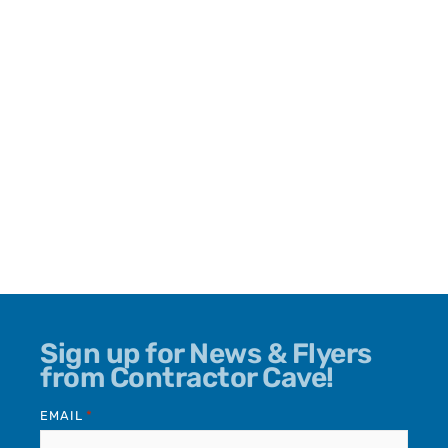
Sign up for News & Flyers
from Contractor Cave!
EMAIL
*