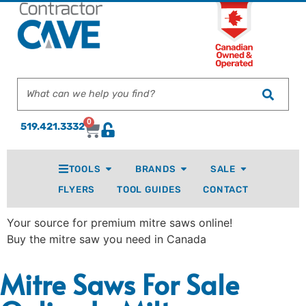
0
519.421.3332
TOOLS
BRANDS
SALE
FLYERS
TOOL GUIDES
CONTACT
Your source for premium mitre saws online!
Buy the mitre saw you need in Canada
Mitre Saws For Sale