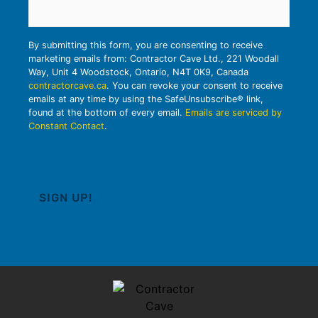
By submitting this form, you are consenting to receive
marketing emails from: Contractor Cave Ltd., 221 Woodall
Way, Unit 4 Woodstock, Ontario, N4T 0K9, Canada
contractorcave.ca
. You can revoke your consent to receive
emails at any time by using the SafeUnsubscribe® link,
found at the bottom of every email.
Emails are serviced by
Constant Contact
.