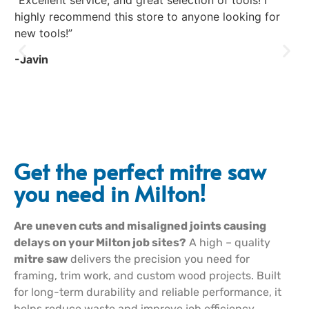
“Excellent service, and great selection of tools! I
“E
highly recommend this store to anyone looking for
co
new tools!”
Fr
to 
-Javin
-R
Get the perfect mitre saw
you need in Milton!
Are uneven cuts and misaligned joints causing
delays on your Milton job sites?
A high – quality
mitre saw
delivers the precision you need for
framing, trim work, and custom wood projects. Built
for long-term durability and reliable performance, it
helps reduce waste and improve job efficiency.