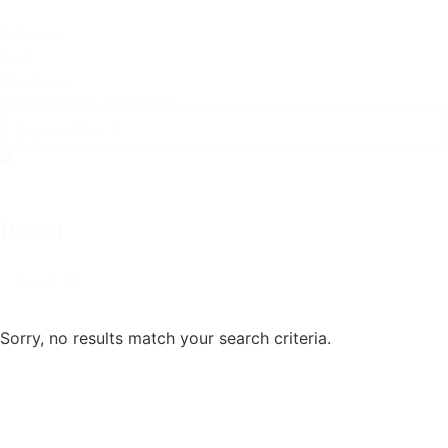
Includes
Part
Numbers
Includes Part Numbers
Reset
Reset All
Sorry, no results match your search criteria.