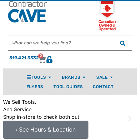
0
519.421.3332
TOOLS
BRANDS
SALE
FLYERS
TOOL GUIDES
CONTACT
We Sell Tools.
P
And Service.
M
Shop in-store to check both out.
I
› See Hours & Location