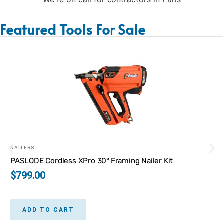
Featured Tools For Sale
NAILERS
PASLODE Cordless XPro 30° Framing Nailer Kit
$
799.00
ADD TO CART