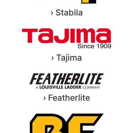
› Stabila
› Tajima
› Featherlite