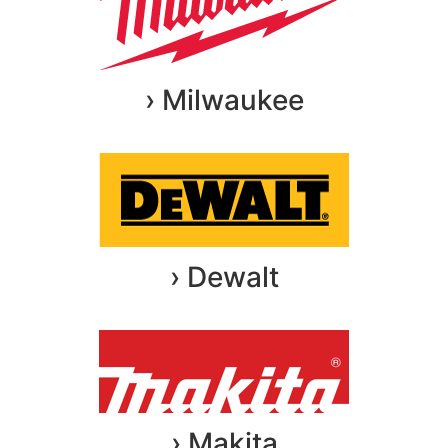
› Milwaukee
› Dewalt
› Makita