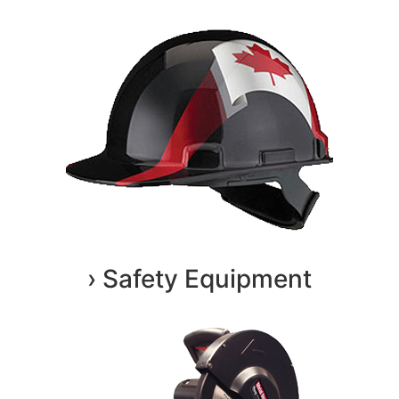
› Safety Equipment