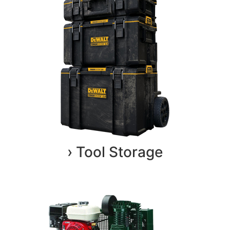
› Tool Storage