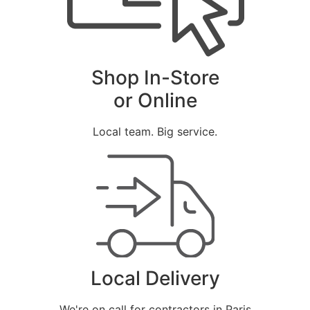
Shop In-Store
or Online
Local team. Big service.
Local Delivery
We're on call for contractors in Paris