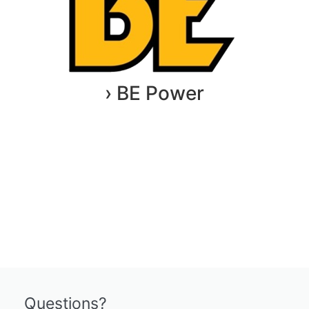
› BE Power
Questions?