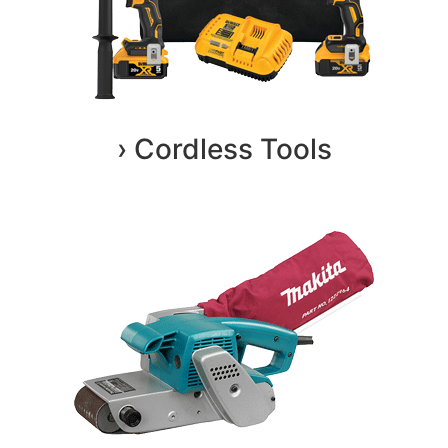
› Cordless Tools