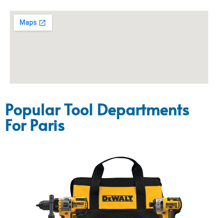
Popular Tool Departments
For Paris