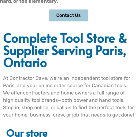
hard, or too elementary.
Contact Us
Complete Tool Store &
Supplier Serving Paris,
Ontario
At Contractor Cave, we’re an independent tool store for
Paris, and your online order source for Canadian tools.
We offer contractors and home owners a full range of
high quality tool brands—both power and hand tools.
Stop in, shop online, or call us to find the perfect tools for
your home, business, crew, or job that needs to get done!
Our store