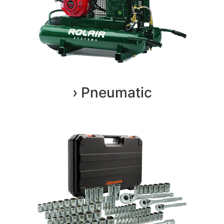
› Pneumatic