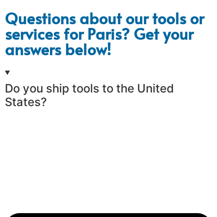
Questions about our tools or
services for Paris? Get your
answers below!
Do you ship tools to the United
States?