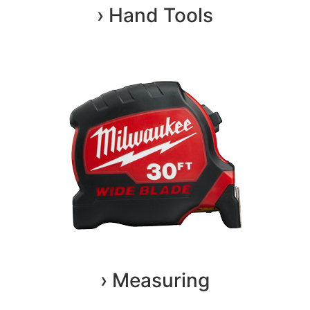
› Hand Tools
› Measuring