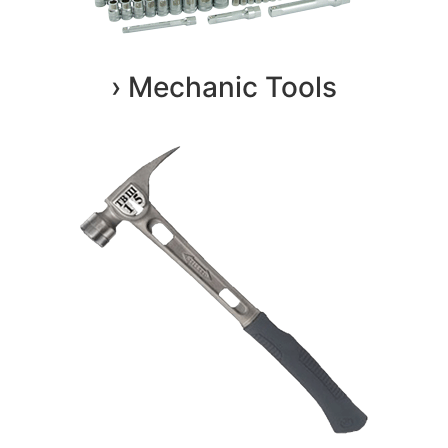
› Mechanic Tools