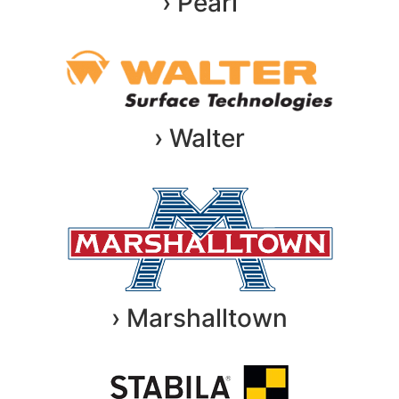
› Pearl
› Walter
› Marshalltown