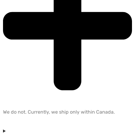
We do not. Currently, we ship only within Canada.