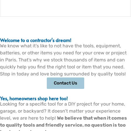
Welcome to a contractor's dream!
We know what it’s like to not have the tools, equipment,
batteries, or other items you need for your crew or project
in Paris. That’s why we stock thousands of items and can
quickly help you find the right tool or item that you need.
Stop in today and love being surrounded by quality tools!
Contact Us
Yes, homeowners shop here too!
Looking for a specific tool for a DIY project for your home,
garage, or backyard? It doesn’t matter your experience
level, we are here to help!
We believe that when it comes
to quality tools and friendly service, no question is too