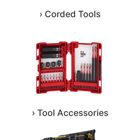
› Corded Tools
› Tool Accessories