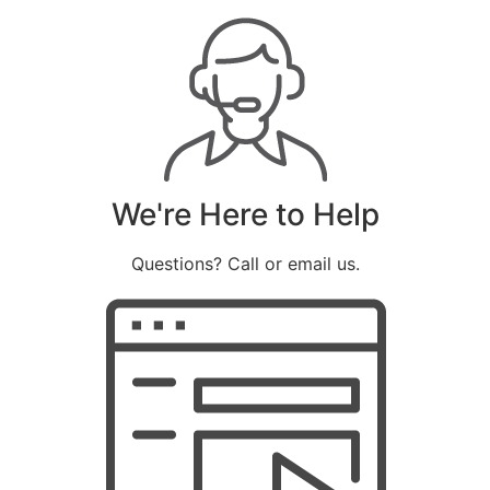
We're Here to Help
Questions? Call or email us.