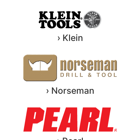
› Klein
› Norseman