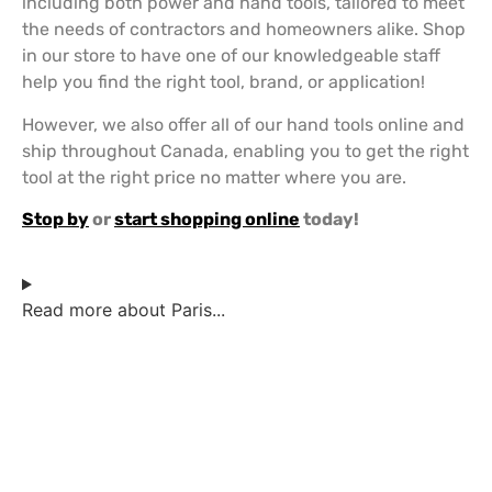
including both power and hand tools, tailored to meet
the needs of contractors and homeowners alike. Shop
in our store to have one of our knowledgeable staff
help you find the right tool, brand, or application!
However, we also offer all of our hand tools online and
ship throughout Canada, enabling you to get the right
tool at the right price no matter where you are.
Stop by
or
start shopping online
today!
Read more about Paris...