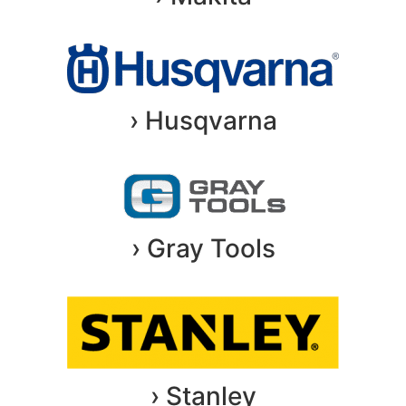
› Husqvarna
› Gray Tools
› Stanley