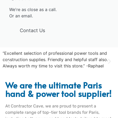
We're as close as a call.
Or an email.
Contact Us
“Excellent selection of professional power tools and
“
construction supplies. Friendly and helpful staff also.
s
Always worth my time to visit this store.” -Raphael
-
We are the ultimate Paris
hand & power tool supplier!
At Contractor Cave, we are proud to present a
complete range of top-tier tool brands for Paris,