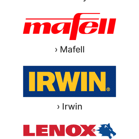
› Mafell
› Irwin