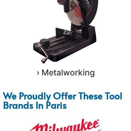
› Metalworking
We Proudly Offer These Tool
Brands In Paris