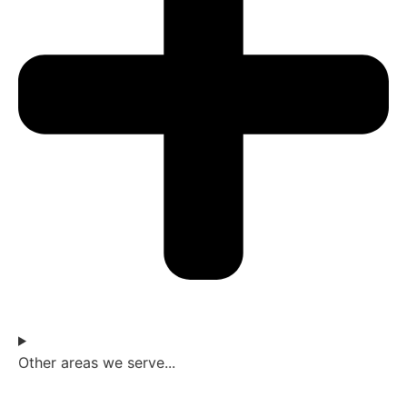
Other areas we serve...