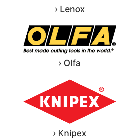
› Lenox
› Olfa
› Knipex