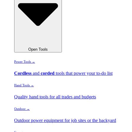
Open Tools
Power Tools →
Cordless
and
corded
tools that power your to-do list
Hand Tools →
Quality hand tools for all trades and budgets
Outdoor →
Outdoor power equipment for job sites or the backyard