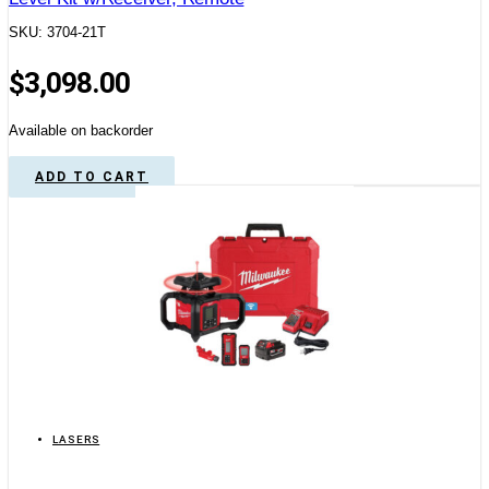
SKU: 3704-21T
$
3,098.00
Available on backorder
ADD TO CART
LASERS