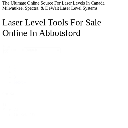
The Ultimate Online Source For Laser Levels In Canada
Milwaukee, Spectra, & DeWalt Laser Level Systems
Laser Level Tools For Sale
Online In Abbotsford
Sort
Sort content
By
1
2
3
Next »
On Sale
On
All
Sale
On Sale
(3)