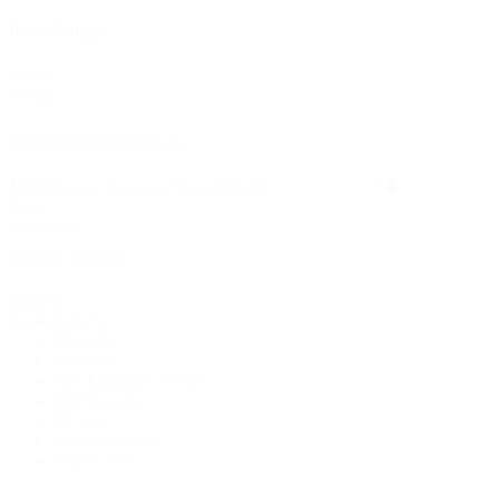
Price Range
Price
Reset
Range
Includes Part Numbers
Includes
Includes Part Numbers
Part
Numbers
Battery System
Battery
AA
(7)
System
M12
(5)
M18
(4)
Red Lithium USB
(2)
20VMax
(1)
9V
(1)
D Batteries
(1)
USB-C
(1)