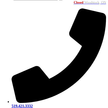
Closed
Woodstock, ON
519.421.3332