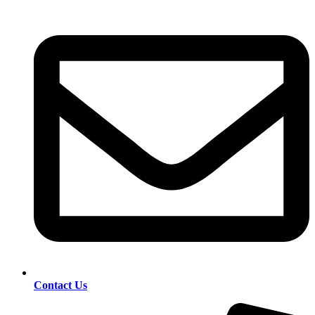
Contact Us