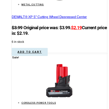
METAL CUTTING
DEWALT® XP 5″ Cutting Wheel Depressed Center
$
3.99
Original price was: $3.99.
$
2.19
Current price
is: $2.19.
6 in stock
ADD TO CART
Sale!
CORDLESS POWER TOOLS