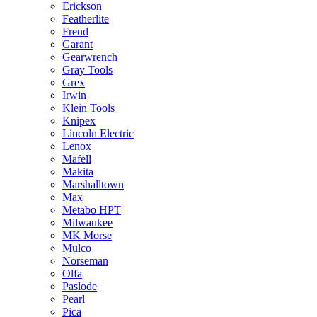
Erickson
Featherlite
Freud
Garant
Gearwrench
Gray Tools
Grex
Irwin
Klein Tools
Knipex
Lincoln Electric
Lenox
Mafell
Makita
Marshalltown
Max
Metabo HPT
Milwaukee
MK Morse
Mulco
Norseman
Olfa
Paslode
Pearl
Pica