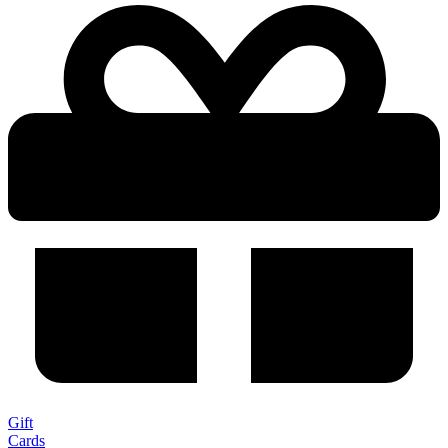
Gift
Cards