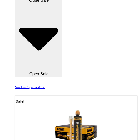
Close Sale
Open Sale
See Our Specials! →
Sale!