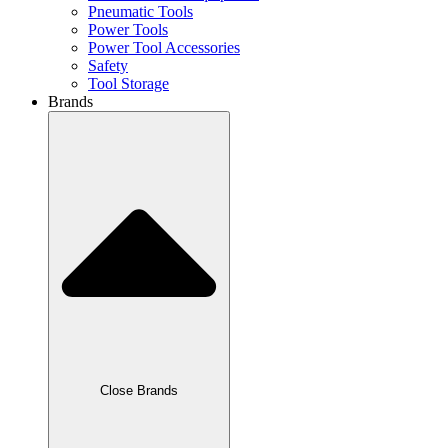
Pneumatic Tools
Power Tools
Power Tool Accessories
Safety
Tool Storage
Brands
Close Brands