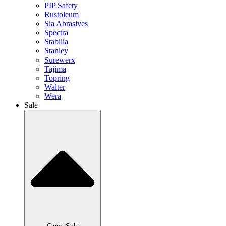
PIP Safety
Rustoleum
Sia Abrasives
Spectra
Stabilia
Stanley
Surewerx
Tajima
Topring
Walter
Wera
Sale