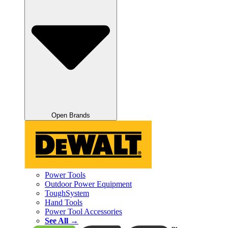
Open Brands
Power Tools
Outdoor Power Equipment
ToughSystem
Hand Tools
Power Tool Accessories
See All →