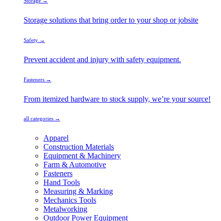
Storage →
Storage solutions that bring order to your shop or jobsite
Safety →
Prevent accident and injury with safety equipment.
Fasteners →
From itemized hardware to stock supply, we’re your source!
all categories →
Apparel
Construction Materials
Equipment & Machinery
Farm & Automotive
Fasteners
Hand Tools
Measuring & Marking
Mechanics Tools
Metalworking
Outdoor Power Equipment