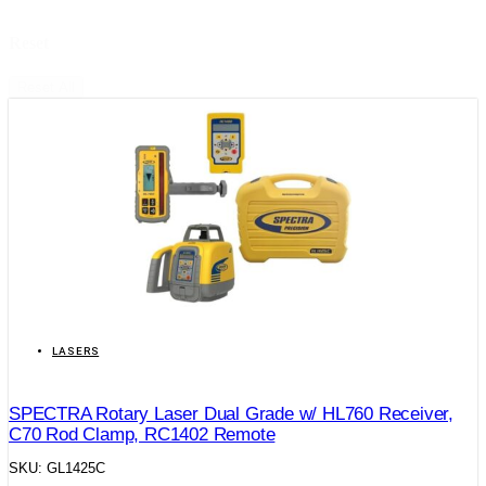
Reset
Reset All
LASERS
SPECTRA Rotary Laser Dual Grade w/ HL760 Receiver,
C70 Rod Clamp, RC1402 Remote
SKU: GL1425C