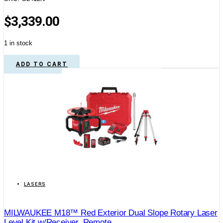
$
3,339.00
1 in stock
ADD TO CART
LASERS
MILWAUKEE M18™ Red Exterior Dual Slope Rotary Laser
Level Kit w/Receiver, Remote