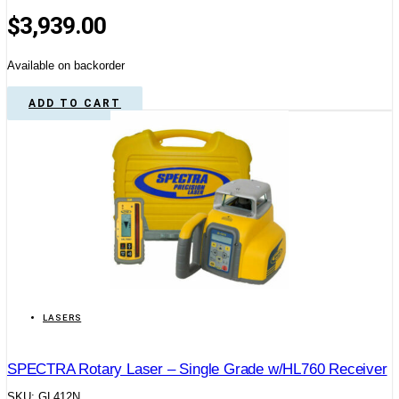
$
3,939.00
Available on backorder
ADD TO CART
LASERS
SPECTRA Rotary Laser – Single Grade w/HL760 Receiver
SKU: GL412N