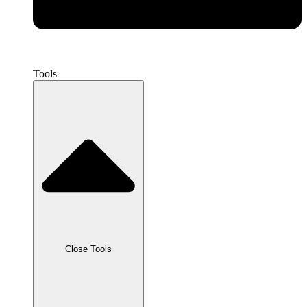
Tools
Close Tools