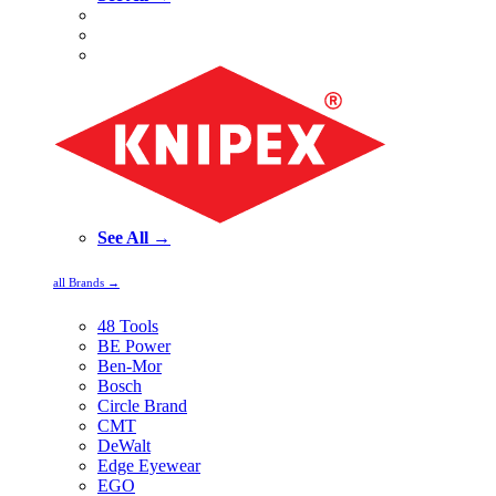
See All →
all Brands →
48 Tools
BE Power
Ben-Mor
Bosch
Circle Brand
CMT
DeWalt
Edge Eyewear
EGO