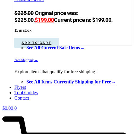
$
225.00
Original price was:
$225.00.
$
199.00
Current price is: $199.00.
11 in stock
ADD TO CART
See All Current Sale Items→
Free Shipping →
Explore items that qualify for free shipping!
See All Items Currently Shipping for Free→
Flyers
Tool Guides
Contact
$
0.00
0