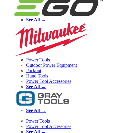
See All →
Power Tools
Outdoor Power Equipment
Packout
Hand Tools
Power Tool Accessories
See All →
See All →
Power Tools
Power Tool Accessories
See All →