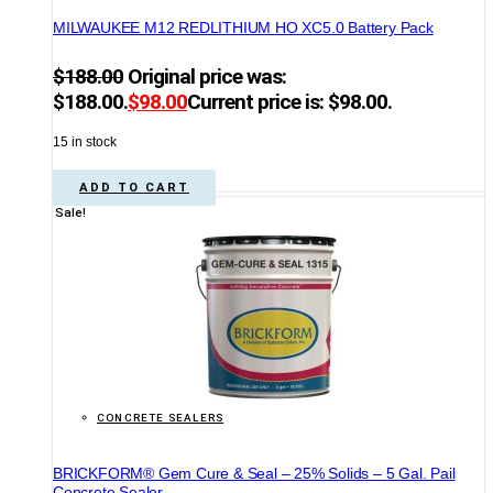
MILWAUKEE M12 REDLITHIUM HO XC5.0 Battery Pack
$
188.00
Original price was:
$188.00.
$
98.00
Current price is: $98.00.
15 in stock
ADD TO CART
Sale!
CONCRETE SEALERS
BRICKFORM® Gem Cure & Seal – 25% Solids – 5 Gal. Pail
Concrete Sealer