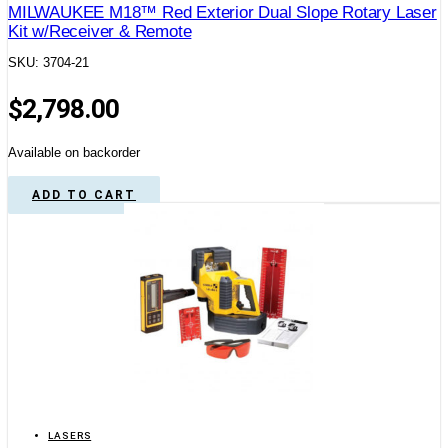
MILWAUKEE M18™ Red Exterior Dual Slope Rotary Laser
Kit w/Receiver & Remote
SKU: 3704-21
$
2,798.00
Available on backorder
ADD TO CART
LASERS