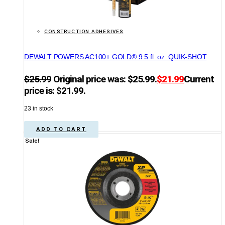
CONSTRUCTION ADHESIVES
DEWALT POWERS AC100+ GOLD® 9.5 fl. oz. QUIK-SHOT
$
25.99
Original price was: $25.99.
$
21.99
Current
price is: $21.99.
23 in stock
ADD TO CART
Sale!