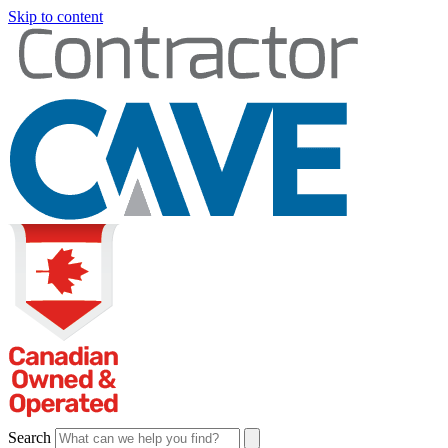
Skip to content
Search