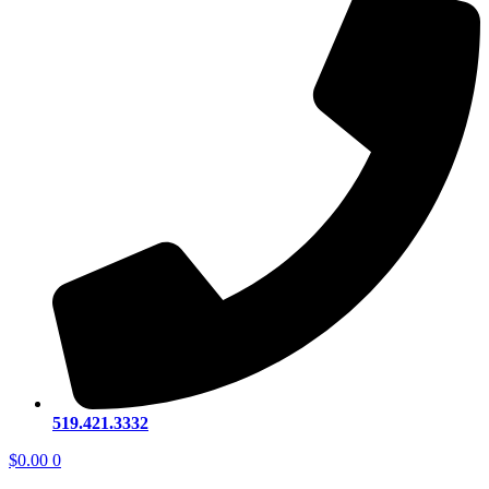
519.421.3332
$
0.00
0