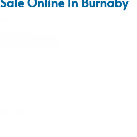
Sale Online In Burnaby
Sort
By
Sort content
1
2
3
Next »
On Sale
On
Sale