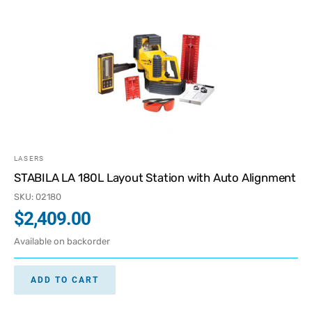
LASERS
STABILA LA 180L Layout Station with Auto Alignment
SKU: 02180
$
2,409.00
Available on backorder
ADD TO CART