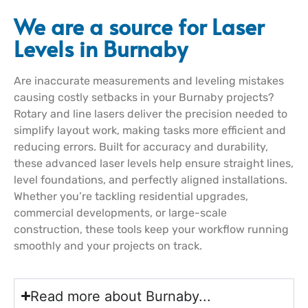
We are a source for Laser
Levels in Burnaby
Are inaccurate measurements and leveling mistakes
causing costly setbacks in your Burnaby projects?
Rotary and line lasers deliver the precision needed to
simplify layout work, making tasks more efficient and
reducing errors. Built for accuracy and durability,
these advanced laser levels help ensure straight lines,
level foundations, and perfectly aligned installations.
Whether you’re tackling residential upgrades,
commercial developments, or large-scale
construction, these tools keep your workflow running
smoothly and your projects on track.
Read more about Burnaby...