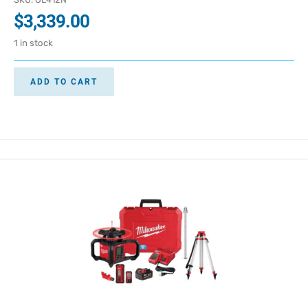
$
3,339.00
1 in stock
ADD TO CART