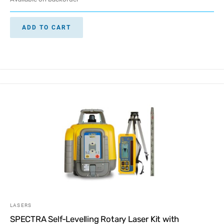
ADD TO CART
LASERS
SPECTRA Self-Levelling Rotary Laser Kit with