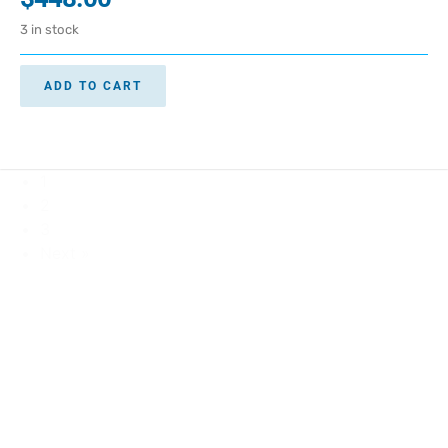
3 in stock
ADD TO CART
1
2
3
Next »