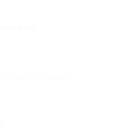
All
On Sale
(4)
Price Range
Price
Range
Reset
Includes Part Numbers
Includes
Part
Numbers
Includes Part Numbers