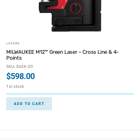
LASERS
MILWAUKEE M12™ Green Laser – Cross Line & 4-
Points
SKU: 3624-20
$
598.00
1 in stock
ADD TO CART