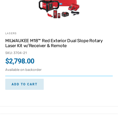
LASERS
MILWAUKEE M18™ Red Exterior Dual Slope Rotary
Laser Kit w/Receiver & Remote
SKU: 3704-21
$
2,798.00
Available on backorder
ADD TO CART