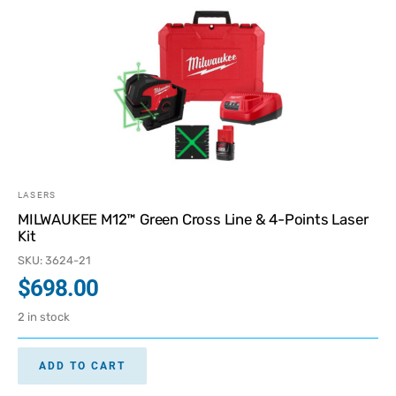
LASERS
MILWAUKEE M12™ Green Cross Line & 4-Points Laser
Kit
SKU: 3624-21
$
698.00
2 in stock
ADD TO CART