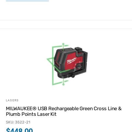
LASERS
MILWAUKEE® USB Rechargeable Green Cross Line &
Plumb Points Laser Kit
SKU: 3522-21
$
448.00