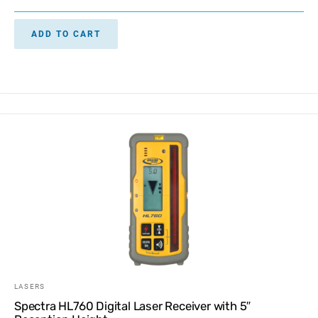
ADD TO CART
LASERS
Spectra HL760 Digital Laser Receiver with 5″