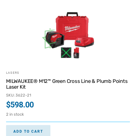
LASERS
MILWAUKEE® M12™ Green Cross Line & Plumb Points
Laser Kit
SKU: 3622-21
$
598.00
2 in stock
ADD TO CART