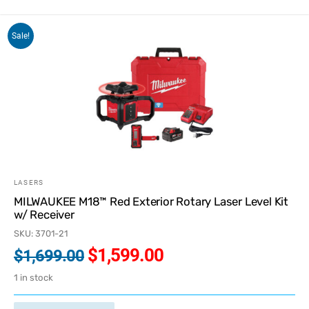
Sale!
LASERS
MILWAUKEE M18™ Red Exterior Rotary Laser Level Kit
w/ Receiver
SKU: 3701-21
$
1,599.00
$
1,699.00
1 in stock