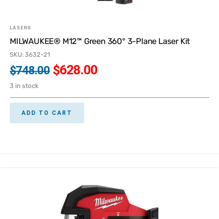
LASERS
MILWAUKEE® M12™ Green 360° 3-Plane Laser Kit
SKU: 3632-21
$
628.00
$
748.00
3 in stock
ADD TO CART