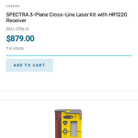
LASERS
SPECTRA 3-Plane Cross-Line Laser Kit with HR1220
Receiver
SKU: LT56-2
$
879.00
1 in stock
ADD TO CART