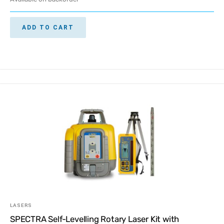
ADD TO CART
LASERS
SPECTRA Self-Levelling Rotary Laser Kit with