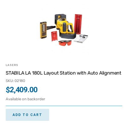
LASERS
STABILA LA 180L Layout Station with Auto Alignment
SKU: 02180
$
2,409.00
Available on backorder
ADD TO CART