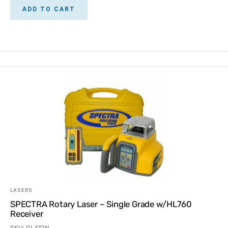
ADD TO CART
LASERS
SPECTRA Rotary Laser – Single Grade w/HL760
Receiver
SKU: GL412N