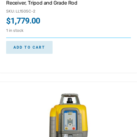
Receiver, Tripod and Grade Rod
SKU: LL1505C-2
$
1,779.00
1 in stock
ADD TO CART