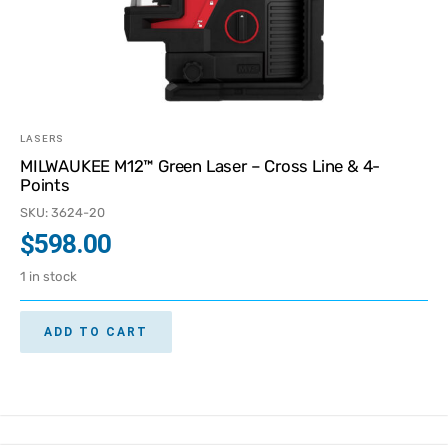
LASERS
MILWAUKEE M12™ Green Laser – Cross Line & 4-
Points
SKU: 3624-20
$
598.00
1 in stock
ADD TO CART