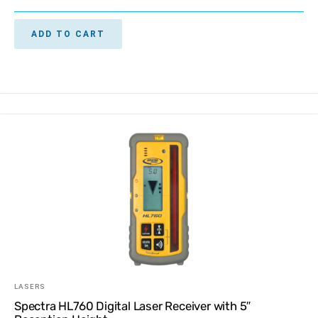
ADD TO CART
LASERS
Spectra HL760 Digital Laser Receiver with 5″