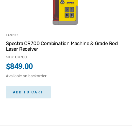
LASERS
Spectra CR700 Combination Machine & Grade Rod
Laser Receiver
SKU: CR700
$
849.00
Available on backorder
ADD TO CART