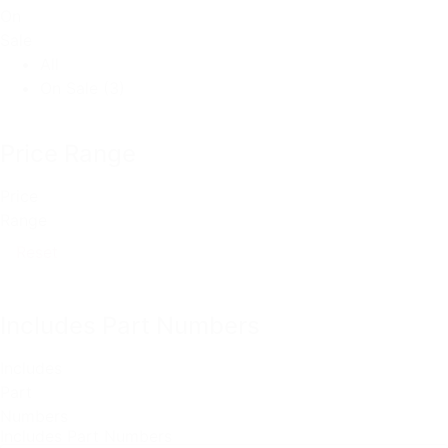
On
Sale
All
On Sale
(3)
Price Range
Price
Range
Reset
Includes Part Numbers
Includes
Part
Numbers
Includes Part Numbers