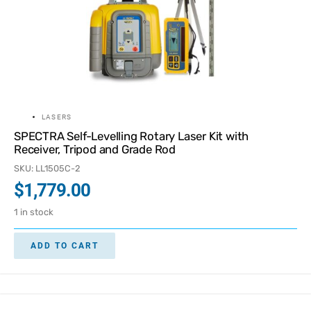
LASERS
SPECTRA Self-Levelling Rotary Laser Kit with
Receiver, Tripod and Grade Rod
SKU: LL1505C-2
$
1,779.00
1 in stock
ADD TO CART