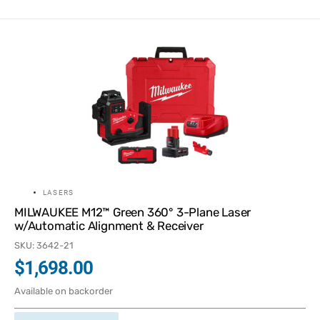
LASERS
MILWAUKEE M12™ Green 360° 3-Plane Laser
w/Automatic Alignment & Receiver
SKU: 3642-21
$
1,698.00
Available on backorder