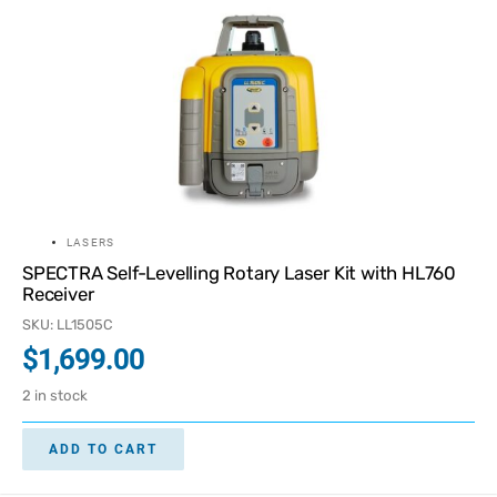
LASERS
SPECTRA Self-Levelling Rotary Laser Kit with HL760
Receiver
SKU: LL1505C
$
1,699.00
2 in stock
ADD TO CART