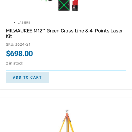
LASERS
MILWAUKEE M12™ Green Cross Line & 4-Points Laser
Kit
SKU: 3624-21
$
698.00
2 in stock
ADD TO CART