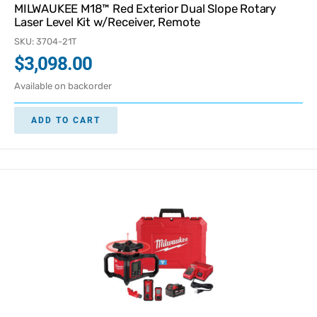
MILWAUKEE M18™ Red Exterior Dual Slope Rotary
Laser Level Kit w/Receiver, Remote
SKU: 3704-21T
$
3,098.00
Available on backorder
ADD TO CART