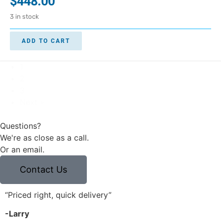
$
448.00
3 in stock
ADD TO CART
1
2
3
Next »
Questions?
We're as close as a call.
Or an email.
Contact Us
“Priced right, quick delivery”
“
-Larry
-