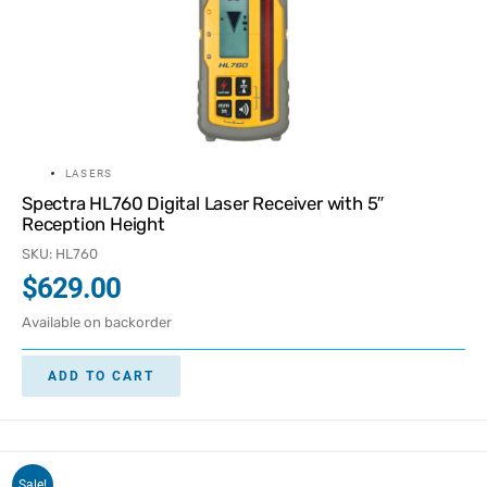
LASERS
Spectra HL760 Digital Laser Receiver with 5″
Reception Height
SKU: HL760
$
629.00
Available on backorder
ADD TO CART
Sale!