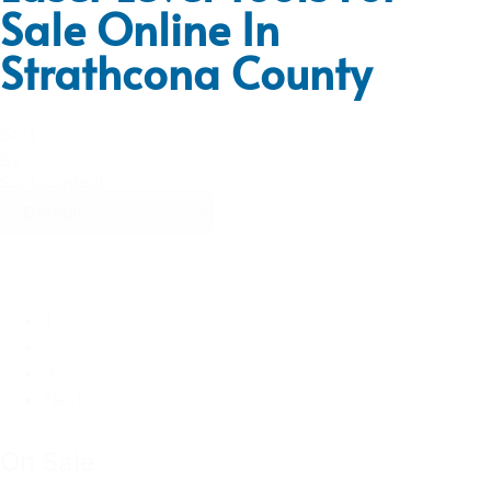
Sale Online In
Strathcona County
Sort
By
Sort content
1
2
3
Next »
On Sale