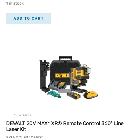
1 in stock
ADD TO CART
LASERS
DEWALT 20V MAX* XR® Remote Control 360° Line
Laser Kit
SKU: DCLE34035D1