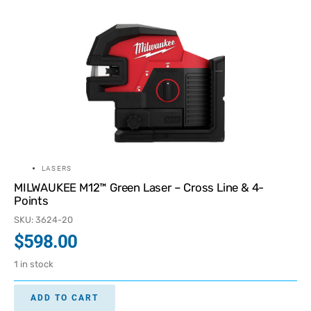
LASERS
MILWAUKEE M12™ Green Laser – Cross Line & 4-
Points
SKU: 3624-20
$
598.00
1 in stock
ADD TO CART