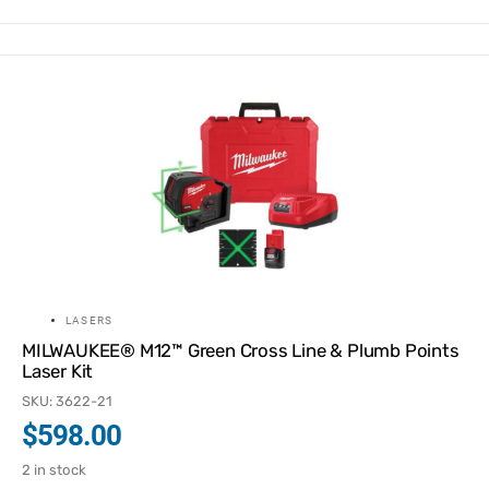
LASERS
MILWAUKEE® M12™ Green Cross Line & Plumb Points
Laser Kit
SKU: 3622-21
$
598.00
2 in stock