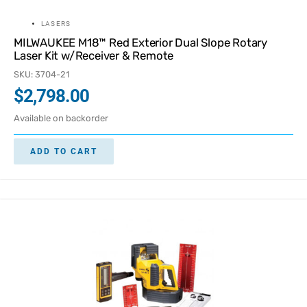
LASERS
MILWAUKEE M18™ Red Exterior Dual Slope Rotary
Laser Kit w/Receiver & Remote
SKU: 3704-21
$
2,798.00
Available on backorder
ADD TO CART