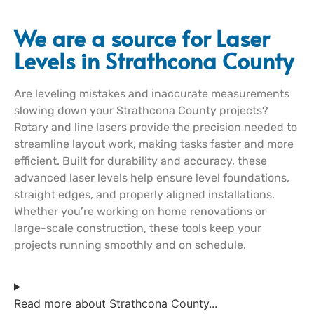
We are a source for Laser
Levels in Strathcona County
Are leveling mistakes and inaccurate measurements
slowing down your Strathcona County projects?
Rotary and line lasers provide the precision needed to
streamline layout work, making tasks faster and more
efficient. Built for durability and accuracy, these
advanced laser levels help ensure level foundations,
straight edges, and properly aligned installations.
Whether you’re working on home renovations or
large-scale construction, these tools keep your
projects running smoothly and on schedule.
Read more about Strathcona County...