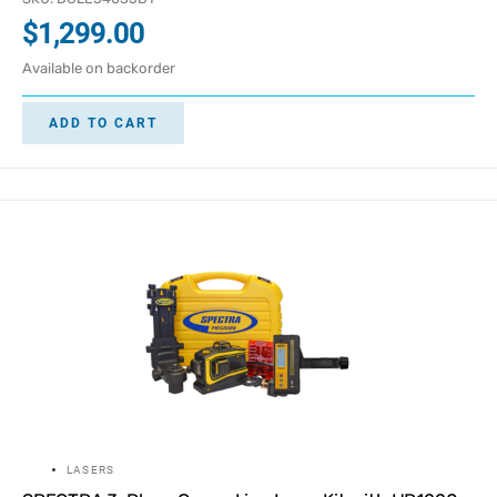
$
1,299.00
Available on backorder
ADD TO CART
LASERS