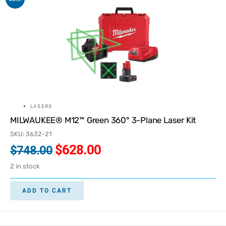
LASERS
MILWAUKEE® M12™ Green 360° 3-Plane Laser Kit
SKU: 3632-21
$
628.00
$
748.00
2 in stock
ADD TO CART