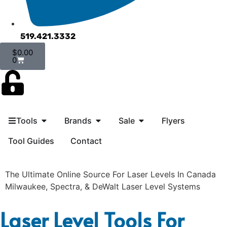
519.421.3332
$
0.00
0
Tools
Brands
Sale
Flyers
Tool Guides
Contact
The Ultimate Online Source For Laser Levels In Canada
Milwaukee, Spectra, & DeWalt Laser Level Systems
Laser Level Tools For