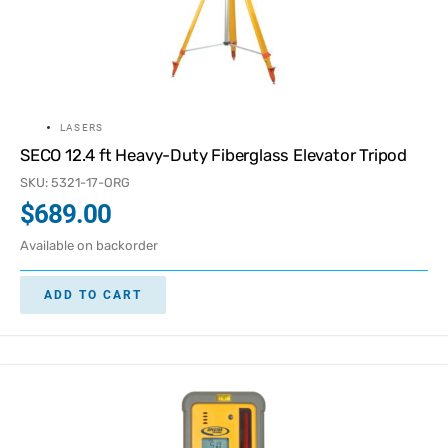
LASERS
SECO 12.4 ft Heavy-Duty Fiberglass Elevator Tripod
SKU: 5321-17-ORG
$
689.00
Available on backorder
ADD TO CART