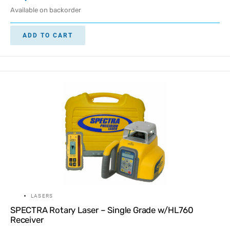
Available on backorder
ADD TO CART
LASERS
SPECTRA Rotary Laser – Single Grade w/HL760
Receiver