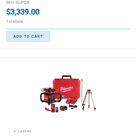
SKU: GL412N
$
3,339.00
1 in stock
ADD TO CART
LASERS