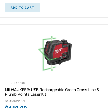
ADD TO CART
LASERS
MILWAUKEE® USB Rechargeable Green Cross Line &
Plumb Points Laser Kit
SKU: 3522-21