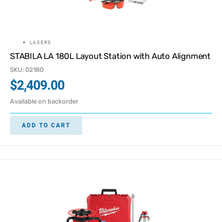
LASERS
STABILA LA 180L Layout Station with Auto Alignment
SKU: 02180
$
2,409.00
Available on backorder
ADD TO CART