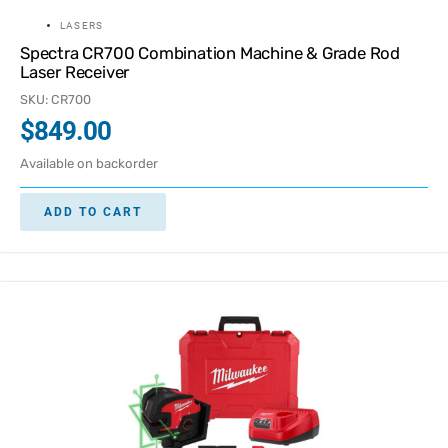
LASERS
Spectra CR700 Combination Machine & Grade Rod
Laser Receiver
SKU: CR700
$
849.00
Available on backorder
ADD TO CART