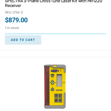
SPECTRA 3-Plane Cross-Line Laser Kit with HR1220
Receiver
SKU: LT56-2
$
879.00
1 in stock
ADD TO CART