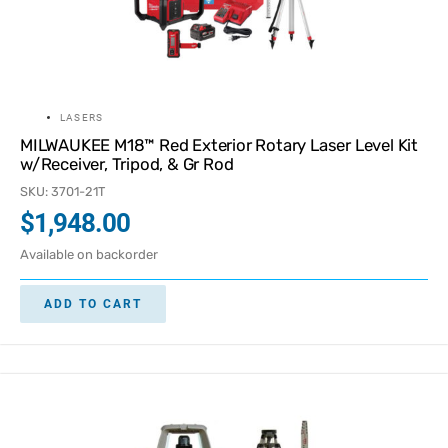
LASERS
MILWAUKEE M18™ Red Exterior Rotary Laser Level Kit
w/Receiver, Tripod, & Gr Rod
SKU: 3701-21T
$
1,948.00
Available on backorder
ADD TO CART