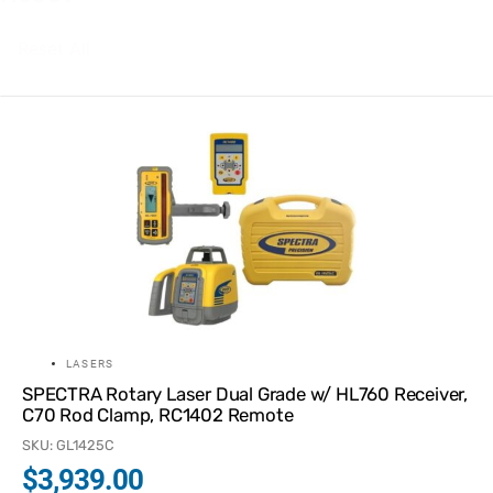
Reset All
LASERS
SPECTRA Rotary Laser Dual Grade w/ HL760 Receiver,
C70 Rod Clamp, RC1402 Remote
SKU: GL1425C
$
3,939.00