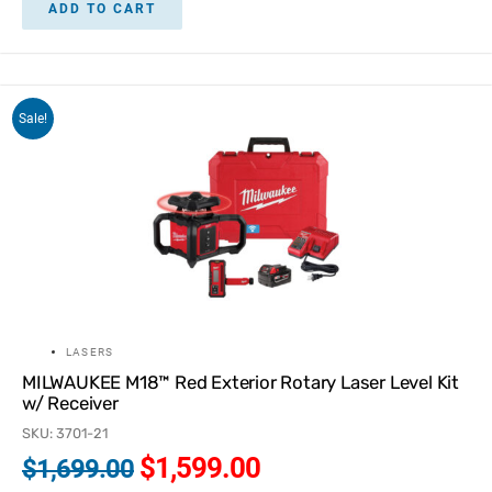
ADD TO CART
Sale!
LASERS
MILWAUKEE M18™ Red Exterior Rotary Laser Level Kit
w/ Receiver
SKU: 3701-21
$
1,599.00
$
1,699.00