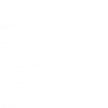
Battery System
Battery
System
AA
(7)
M12
(5)
M18
(4)
Red Lithium USB
(2)
20VMax
(1)
9V
(1)
D Batteries
(1)
USB-C
(1)
Reset